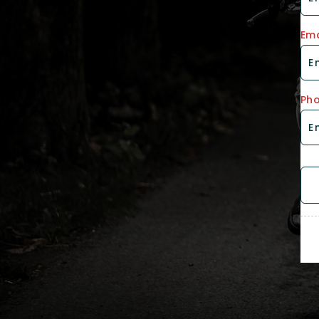
Ema
Ph