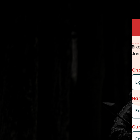
Bik
Jus
Cho
Na
Cur