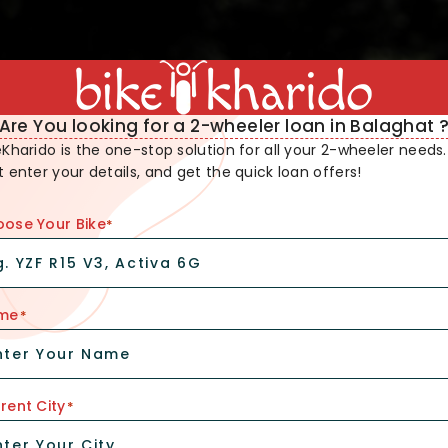
Are You looking for a 2-wheeler loan in Balaghat 
eKharido is the one-stop solution for all your 2-wheeler needs.
t enter your details, and get the quick loan offers!
ose Your Bike
*
me
*
rent City
*