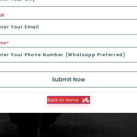
il
one
*
Submit Now
Back to Home