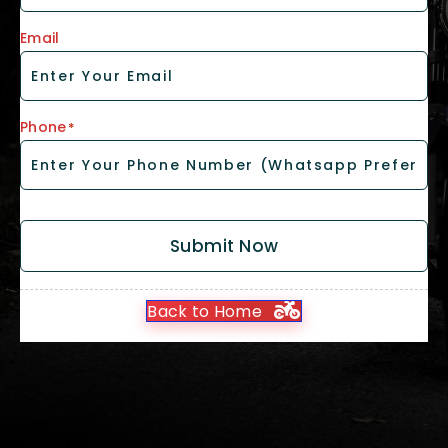
Email
Phone
*
Submit Now
Back to Home