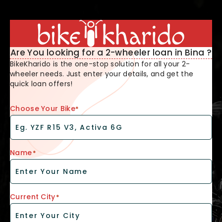
Are You looking for a 2-wheeler loan in Bina ?
BikeKharido is the one-stop solution for all your 2-
wheeler needs. Just enter your details, and get the
quick loan offers!
Choose Your Bike
*
Name
*
Current City
*