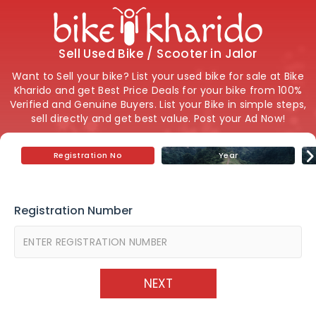
Sell Used Bike / Scooter in Jalor
Want to Sell your bike? List your used bike for sale at Bike
Kharido and get Best Price Deals for your bike from 100%
Verified and Genuine Buyers. List your Bike in simple steps,
sell directly and get best value. Post your Ad Now!
Registration No
Year
Registration Number