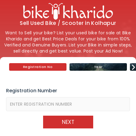
Sell Used Bike / Scooter in Kolhapur
Want to Sell your bike? List your used bike for sale at Bike
Kharido and get Best Price Deals for your bike from 100%
Verified and Genuine Buyers. List your Bike in simple steps,
sell directly and get best value. Post your Ad Now!
Registration No
Year
Registration Number