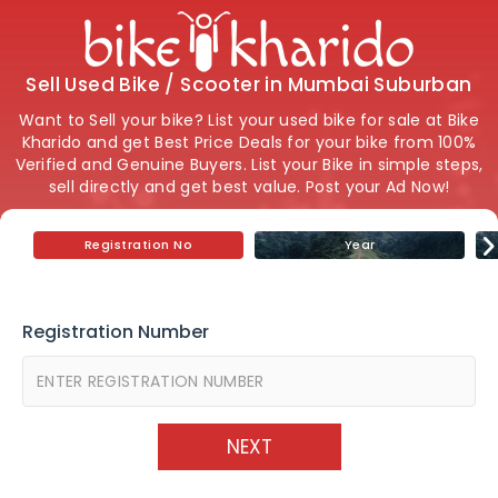
Sell Used Bike / Scooter in Mumbai Suburban
Want to Sell your bike? List your used bike for sale at Bike
Kharido and get Best Price Deals for your bike from 100%
Verified and Genuine Buyers. List your Bike in simple steps,
sell directly and get best value. Post your Ad Now!
Registration No
Year
Registration Number