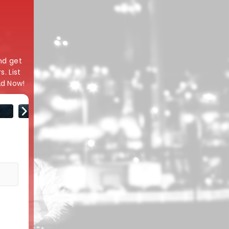
and get
. List
Ad Now!
Model
Variant