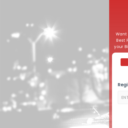
Want t
Best 
your B
Regi