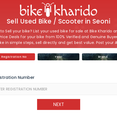
Sell Used Bike / Scooter in Seoni
o Sell your bike? List your used bike for sale at Bike Kharido 
Price Deals for your bike from 100% Verified and Genuine Buyers
ike in simple steps, sell directly and get best value. Post your 
Registration No
Year
Brand
stration Number