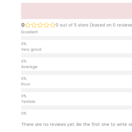
0
0 out of 5 stars (based on 0 review
Excellent
Very good
Average
Poor
Terrible
There are no reviews yet. Be the first one to write o