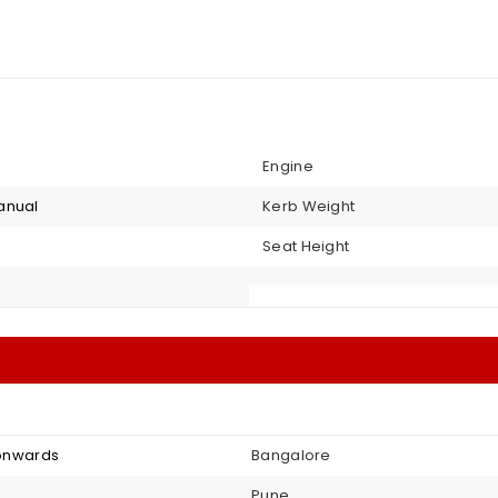
Engine
anual
Kerb Weight
Seat Height
3 onwards
Bangalore
Pune