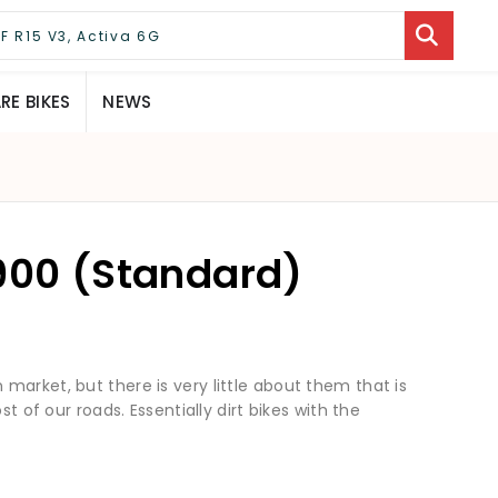
E BIKES
NEWS
 900 (Standard)
market, but there is very little about them that is
st of our roads. Essentially dirt bikes with the