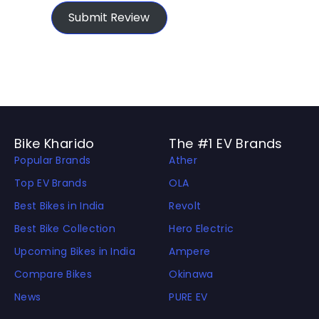
Submit Review
Bike Kharido
The #1 EV Brands
Popular Brands
Ather
Top EV Brands
OLA
Best Bikes in India
Revolt
Best Bike Collection
Hero Electric
Upcoming Bikes in India
Ampere
Compare Bikes
Okinawa
News
PURE EV