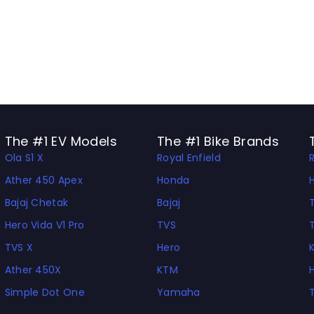
The #1 EV Models
The #1 Bike Brands
Ola S1 X
Royal Enfield
Ather 450 Apex
Honda
Bajaj Chetak
Bajaj
Hero Vida V1 Pro
TVS
TVS X
Hero
Ather 450X
KTM
Simple Dot One
Yamaha