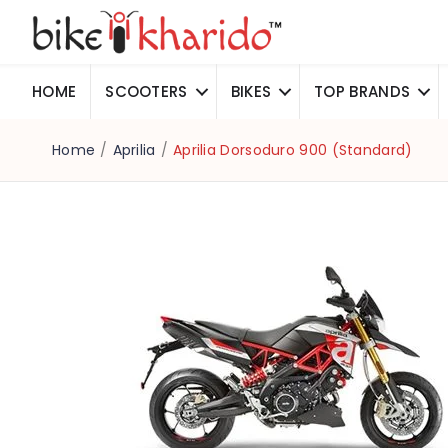
HOME
SCOOTERS
BIKES
TOP BRANDS
Home
/
Aprilia
/
Aprilia Dorsoduro 900 (Standard)