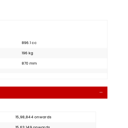
896.1 cc
196 kg
870 mm
Collapse
₹ 15,98,844 onwards
₹ 15,63,149 onwards