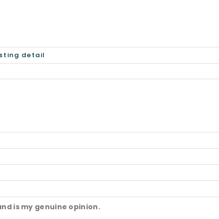
and is my genuine opinion.