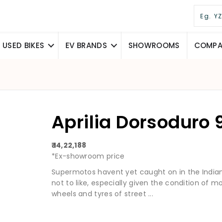
USED BIKES
EV BRANDS
SHOWROOMS
COMPAR
Aprilia Dorsoduro
₹ 14,22,188
*Ex-showroom price
Supermotos havent yet caught on in the Indian 
not to like, especially given the condition of mo
wheels and tyres of street ...