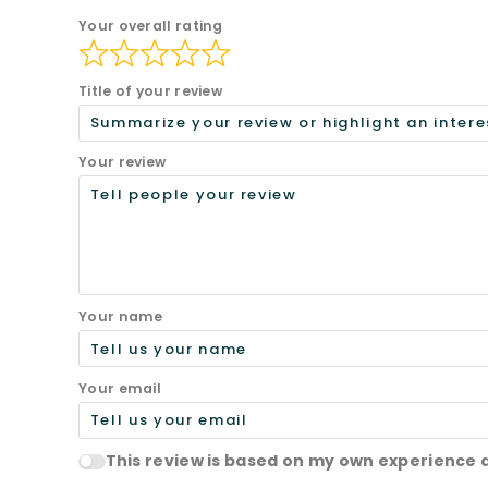
Your overall rating
Title of your review
Your review
Your name
Your email
This review is based on my own experience 