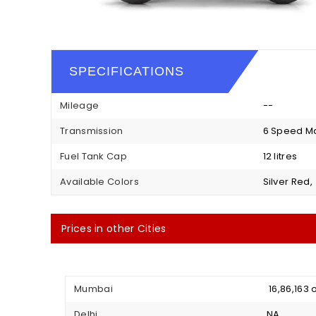
SPECIFICATIONS
Mileage
--
Transmission
6 Speed M
Fuel Tank Cap
12 litres
Available Colors
Silver Red,
Prices in other Cities
Mumbai
₹ 16,86,16
Delhi
NA