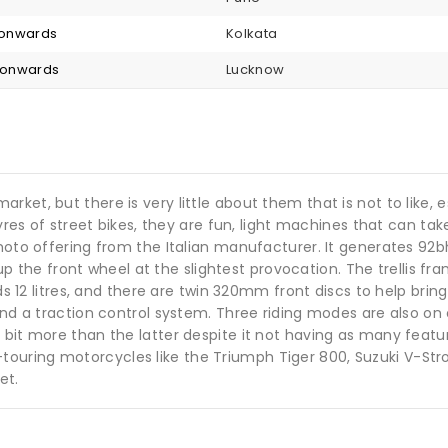
8 onwards
Kolkata
4 onwards
Lucknow
ket, but there is very little about them that is not to like, 
tyres of street bikes, they are fun, light machines that can ta
ermoto offering from the Italian manufacturer. It generates 9
k up the front wheel at the slightest provocation. The trellis f
lds 12 litres, and there are twin 320mm front discs to help brin
 and a traction control system. Three riding modes are also on
 bit more than the latter despite it not having as many feat
ouring motorcycles like the Triumph Tiger 800, Suzuki V-Str
et.