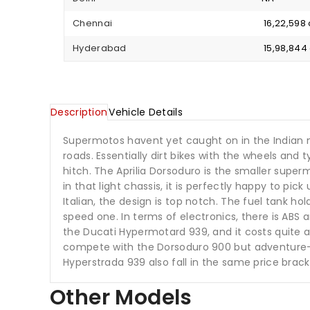
Chennai
₹ 16,22,59
Hyderabad
₹ 15,98,84
Description
Vehicle Details
Supermotos havent yet caught on in the Indian mar
roads. Essentially dirt bikes with the wheels and 
hitch. The Aprilia Dorsoduro is the smaller sup
in that light chassis, it is perfectly happy to pic
Italian, the design is top notch. The fuel tank ho
speed one. In terms of electronics, there is ABS
the Ducati Hypermotard 939, and it costs quite a
compete with the Dorsoduro 900 but adventure-t
Hyperstrada 939 also fall in the same price brack
Other Models