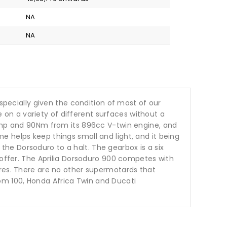
NA
NA
especially given the condition of most of our
ke on a variety of different surfaces without a
2bhp and 90Nm from its 896cc V-twin engine, and
rame helps keep things small and light, and it being
g the Dorsoduro to a halt. The gearbox is a six
 offer. The Aprilia Dorsoduro 900 competes with
ures. There are no other supermotards that
om 100, Honda Africa Twin and Ducati