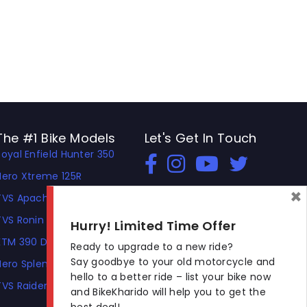
The #1 Bike Models
Let's Get In Touch
Royal Enfield Hunter 350
Open In New Window
Open In New Window
Open In New Window
Hero Xtreme 125R
×
TVS Apache RTR 310
TVS Ronin
Hurry! Limited Time Offer
KTM 390 Duke
Ready to upgrade to a new ride?
Say goodbye to your old motorcycle and
Hero Splendor Plus
hello to a better ride – list your bike now
TVS Raider
and BikeKharido will help you to get the