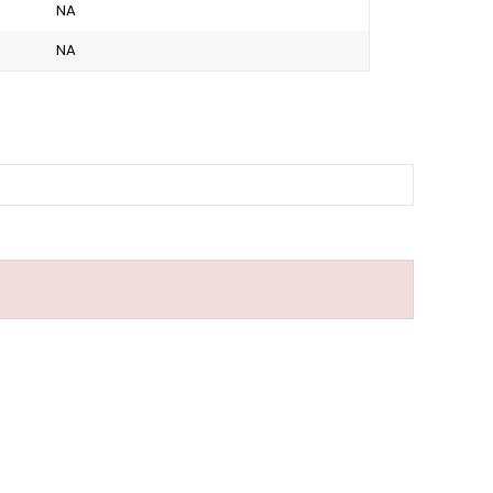
NA
NA