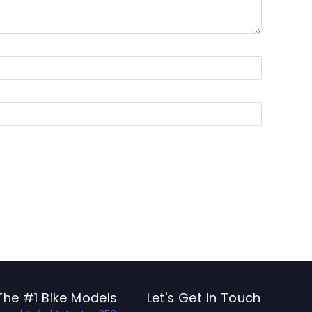
The #1 Bike Models
Let's Get In Touch