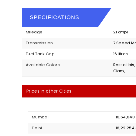
SPECIFICATIONS
Mileage
21 kmpl
Transmission
7 Speed M
Fuel Tank Cap
16 litres
Available Colors
Rosso Lbis
Glam,
Prices in other Cities
Mumbai
₹ 16,64,64
Delhi
₹ 16,22,25