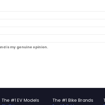
and is my genuine opinion.
The #1 EV Models
The #1 Bike Brands