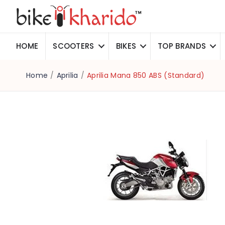
HOME
SCOOTERS
BIKES
TOP BRANDS
Home
/
Aprilia
/
Aprilia Mana 850 ABS (Standard)