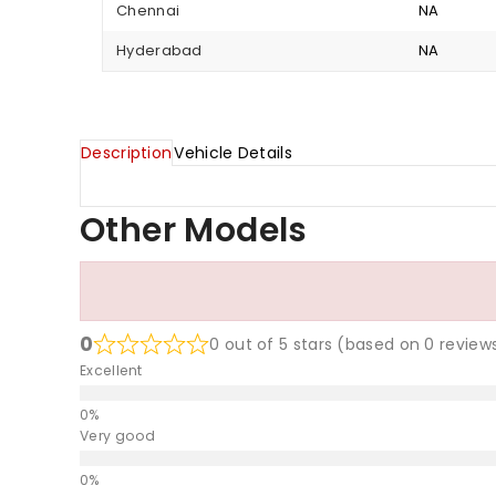
Chennai
NA
Hyderabad
NA
Description
Vehicle Details
Other Models
0
0 out of 5 stars (based on 0 review
Excellent
Very good