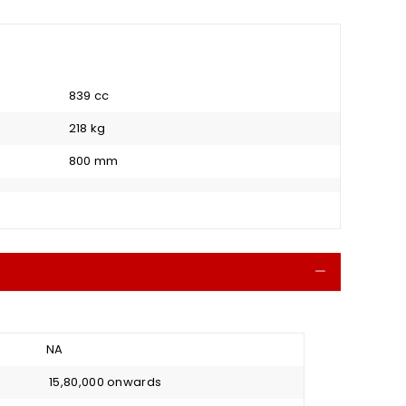
839 cc
218 kg
800 mm
Collapse
NA
₹ 15,80,000 onwards