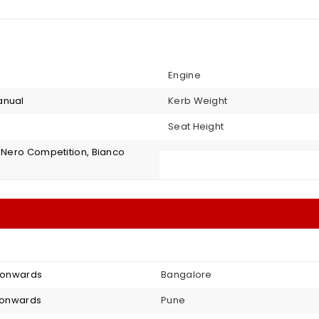
Engine
anual
Kerb Weight
Seat Height
, Nero Competition, Bianco
8 onwards
Bangalore
4 onwards
Pune