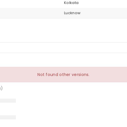
Kolkata
Lucknow
Not found other versions.
s)