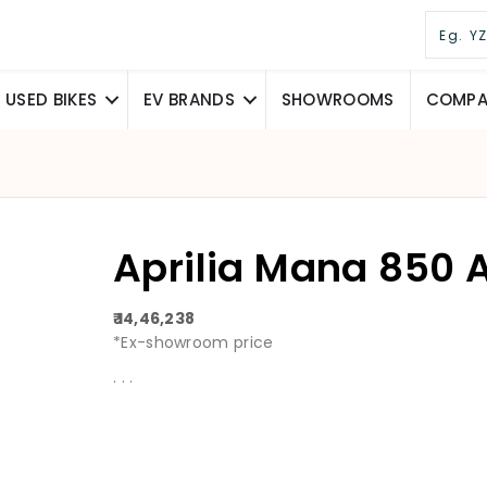
USED BIKES
EV BRANDS
SHOWROOMS
COMPAR
Aprilia Mana 850 
₹ 14,46,238
*Ex-showroom price
. . .