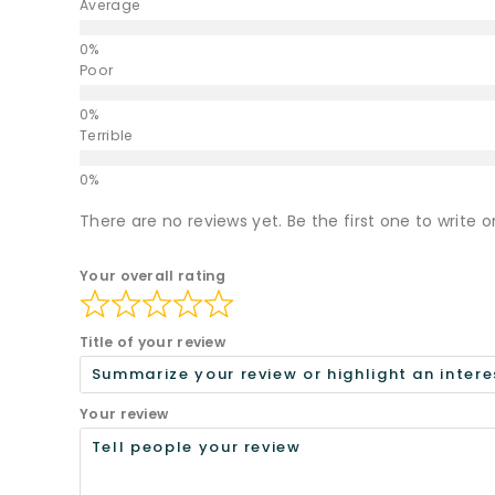
Average
Poor
Terrible
There are no reviews yet. Be the first one to write o
Your overall rating
Title of your review
Your review