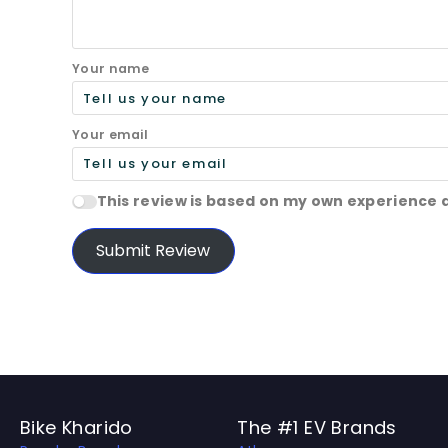
Your name
Your email
This review is based on my own experience 
Submit Review
Bike Kharido
The #1 EV Brands