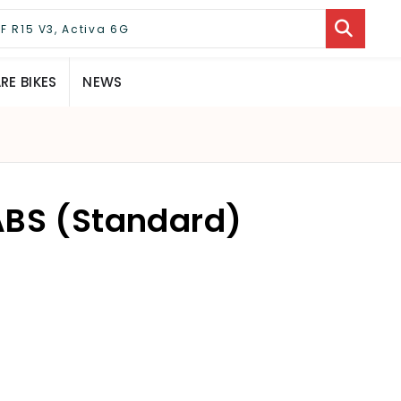
E BIKES
NEWS
ABS (Standard)