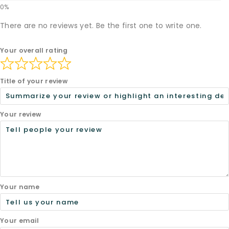
There are no reviews yet. Be the first one to write one.
Your overall rating
Title of your review
Your review
Your name
Your email