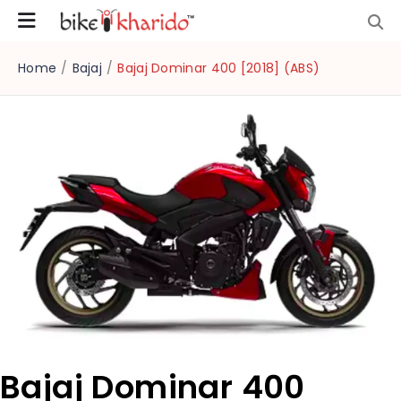
Home
/
Bajaj
/
Bajaj Dominar 400 [2018] (ABS)
Bajaj Dominar 400