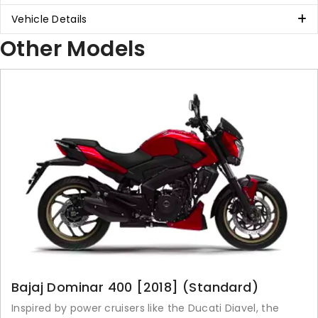
Vehicle Details
Other Models
Bajaj Dominar 400 [2018] (Standard)
Inspired by power cruisers like the Ducati Diavel, the