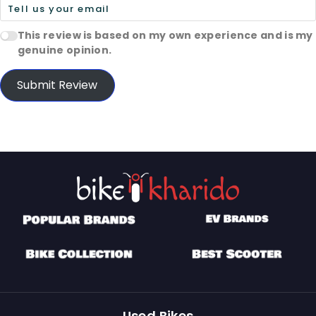
This review is based on my own experience and is my
genuine opinion.
Submit Review
Used Bikes