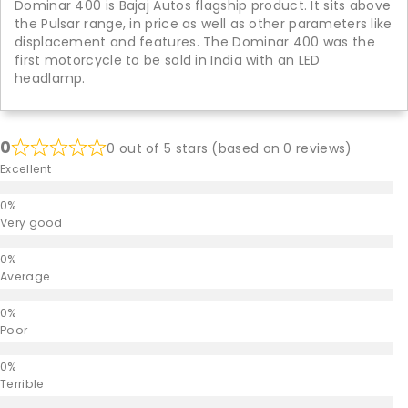
Dominar 400 is Bajaj Autos flagship product. It sits above
the Pulsar range, in price as well as other parameters like
displacement and features. The Dominar 400 was the
first motorcycle to be sold in India with an LED
headlamp.
0
0 out of 5 stars (based on 0 reviews)
Excellent
Very good
Average
Poor
Terrible