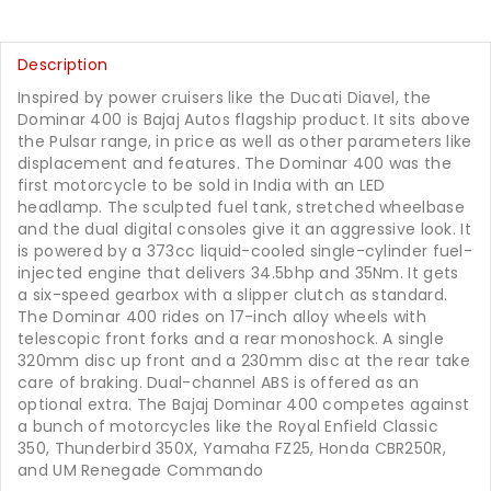
Description
Inspired by power cruisers like the Ducati Diavel, the
Dominar 400 is Bajaj Autos flagship product. It sits above
the Pulsar range, in price as well as other parameters like
displacement and features. The Dominar 400 was the
first motorcycle to be sold in India with an LED
headlamp. The sculpted fuel tank, stretched wheelbase
and the dual digital consoles give it an aggressive look. It
is powered by a 373cc liquid-cooled single-cylinder fuel-
injected engine that delivers 34.5bhp and 35Nm. It gets
a six-speed gearbox with a slipper clutch as standard.
The Dominar 400 rides on 17-inch alloy wheels with
telescopic front forks and a rear monoshock. A single
320mm disc up front and a 230mm disc at the rear take
care of braking. Dual-channel ABS is offered as an
optional extra. The Bajaj Dominar 400 competes against
a bunch of motorcycles like the Royal Enfield Classic
350, Thunderbird 350X, Yamaha FZ25, Honda CBR250R,
and UM Renegade Commando