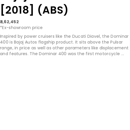
[2018] (ABS)
₹ 1,62,452
*Ex-showroom price
Inspired by power cruisers like the Ducati Diavel, the Dominar
400 is Bajaj Autos flagship product. It sits above the Pulsar
range, in price as well as other parameters like displacement
and features. The Dominar 400 was the first motorcycle ...