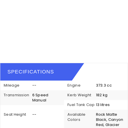
SPECIFICATIONS
Mileage
--
Engine
373.3 cc
Transmission
6 Speed
Kerb Weight
182 kg
Manual
Fuel Tank Cap
13 litres
Seat Height
--
Available
Rock Matte
Colors
Black, Canyon
Red, Glacier