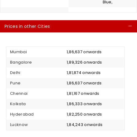
Blue,
Prices in other Cities
C
Mumbai
₹ 1,86,637 onwards
Bangalore
₹ 1,89,326 onwards
Delhi
₹ 1,81,874 onwards
Pune
₹ 1,86,637 onwards
Chennai
₹ 1,81,167 onwards
Kolkata
₹ 1,86,333 onwards
Hyderabad
₹ 1,82,250 onwards
Lucknow
₹ 1,84,243 onwards