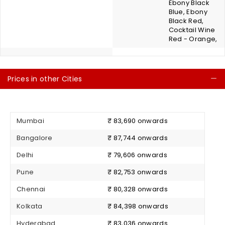
Ebony Black
Blue, Ebony
Black Red,
Cocktail Wine
Red - Orange,
Prices in other Cities
C
Mumbai
₹ 83,690 onwards
Bangalore
₹ 87,744 onwards
Delhi
₹ 79,606 onwards
Pune
₹ 82,753 onwards
Chennai
₹ 80,328 onwards
Kolkata
₹ 84,398 onwards
Hyderabad
₹ 83,036 onwards