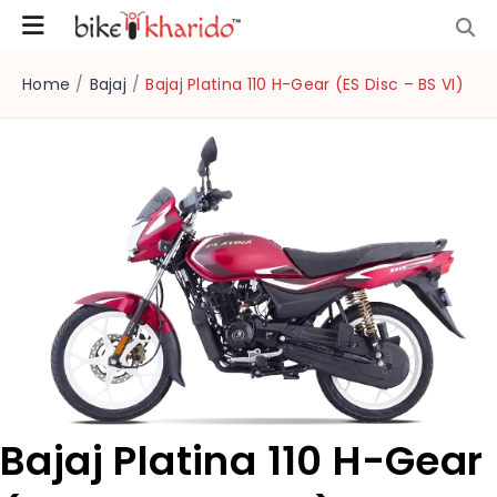
Home
/
Bajaj
/
Bajaj Platina 110 H-Gear (ES Disc – BS VI)
Bajaj Platina 110 H-Gear