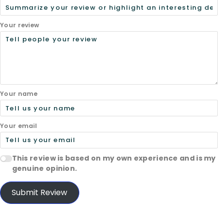
Your review
Your name
Your email
This review is based on my own experience and is my
genuine opinion.
Submit Review