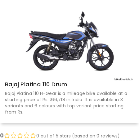
Bajaj Platina 110 Drum
Bajaj Platina 110 H-Gear is a mileage bike available at a
starting price of Rs. ₹ 66,718 in India. It is available in 3
variants and 6 colours with top variant price starting
from Rs.
0
0 out of 5 stars (based on 0 reviews)