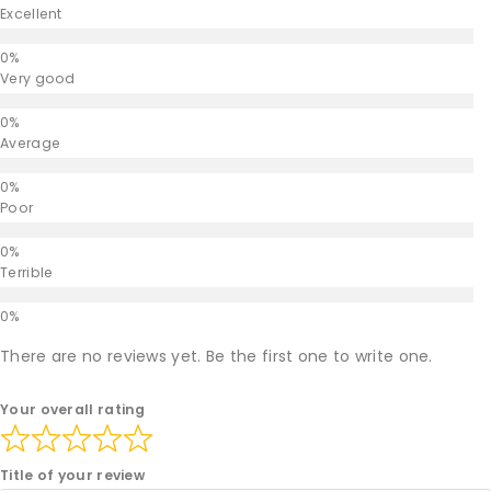
Excellent
Very good
Average
Poor
Terrible
There are no reviews yet. Be the first one to write one.
Your overall rating
Title of your review