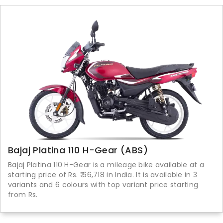
Bajaj Platina 110 H-Gear (ABS)
Bajaj Platina 110 H-Gear is a mileage bike available at a
starting price of Rs. ₹ 66,718 in India. It is available in 3
variants and 6 colours with top variant price starting
from Rs.