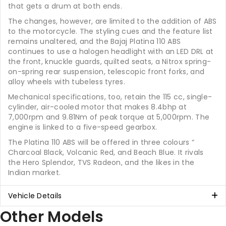
that gets a drum at both ends.
The changes, however, are limited to the addition of ABS
to the motorcycle. The styling cues and the feature list
remains unaltered, and the Bajaj Platina 110 ABS
continues to use a halogen headlight with an LED DRL at
the front, knuckle guards, quilted seats, a Nitrox spring-
on-spring rear suspension, telescopic front forks, and
alloy wheels with tubeless tyres.
Mechanical specifications, too, retain the 115 cc, single-
cylinder, air-cooled motor that makes 8.4bhp at
7,000rpm and 9.81Nm of peak torque at 5,000rpm. The
engine is linked to a five-speed gearbox.
The Platina 110 ABS will be offered in three colours “
Charcoal Black, Volcanic Red, and Beach Blue. It rivals
the Hero Splendor, TVS Radeon, and the likes in the
Indian market.
Vehicle Details
Other Models