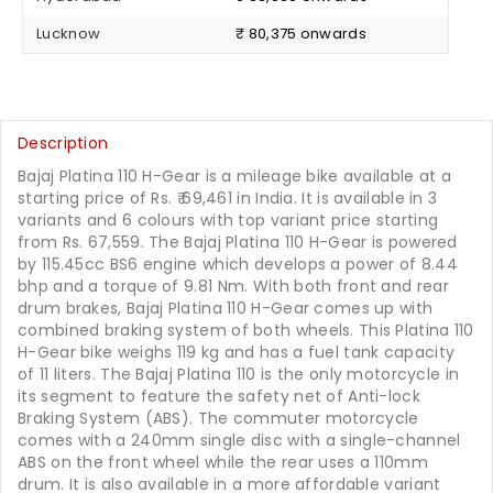
Lucknow
₹ 80,375 onwards
Description
Bajaj Platina 110 H-Gear is a mileage bike available at a
starting price of Rs.
69,461
in India. It is available in 3
variants and 6 colours with top variant price starting
from Rs. 67,559. The Bajaj Platina 110 H-Gear is powered
by 115.45cc BS6 engine which develops a power of 8.44
bhp and a torque of 9.81 Nm. With both front and rear
drum brakes, Bajaj Platina 110 H-Gear comes up with
combined braking system of both wheels. This Platina 110
H-Gear bike weighs 119 kg and has a fuel tank capacity
of 11 liters. The Bajaj Platina 110 is the only motorcycle in
its segment to feature the safety net of Anti-lock
Braking System (ABS). The commuter motorcycle
comes with a 240mm single disc with a single-channel
ABS on the front wheel while the rear uses a 110mm
drum. It is also available in a more affordable variant