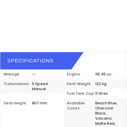
SPECIFICATIONS
Mileage
--
Engine
115.45 cc
Transmission
5 Speed
Kerb Weight
122 kg
Manual
Fuel Tank Cap
11 litres
Seat Height
807 mm
Available
Beach Blue,
Colors
Charcoal
Black,
Volcanic
Matte Red,