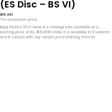
(ES Disc – BS VI)
₹ 69,461
*Ex-showroom price
Bajaj Platina 110 H-Gear is a mileage bike available at a
starting price of Rs. ₹ 69,461in India. It is available in 3 variants
and 6 colours with top variant price starting from Rs.