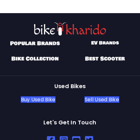
Used Bikes
Buy Used Bike
Sell Used Bike
Let's Get In Touch
Open In New Window
Open In New Window
Open In New Window