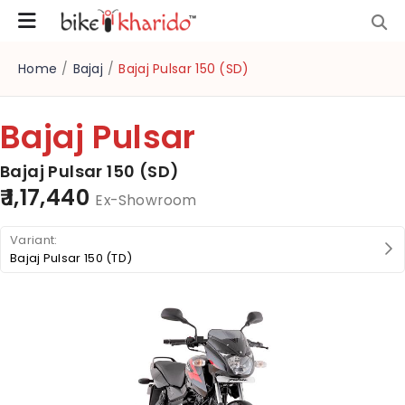
Home
/
Bajaj
/
Bajaj Pulsar 150 (SD)
Bajaj Pulsar
Bajaj Pulsar 150 (SD)
₹ 1,17,440
Ex-Showroom
Bajaj Pulsar 150 (TD)