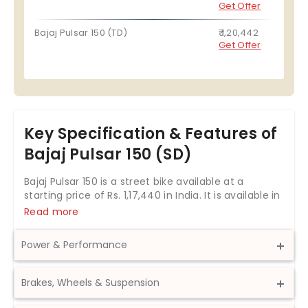
Get Offer
Bajaj Pulsar 150 (TD)
₹ 1,20,442
Get Offer
Key Specification & Features of
Bajaj Pulsar 150 (SD)
Bajaj Pulsar 150 is a street bike available at a
starting price of Rs.
1,17,440
in India. It is available in
2 variants and 3 colours with top variant price
Read more
starting from Rs. 1,20,442. The Bajaj Pulsar 150 is
powered by 149.5cc BS6 engine which develops a
Power & Performance
power of 13.8 bhp and a torque of 13.25 Nm. With
front disc and rear drum brakes, Bajaj Pulsar 150
Displacement
149.5 cc
comes up with anti-locking braking system. This
Brakes, Wheels & Suspension
Pulsar 150 bike weighs 148 kg and has a fuel tank
Max Power
14.29 bhp @ 8,500 rpm
capacity of 15 liters. The Bajaj Pulsar 150 is the