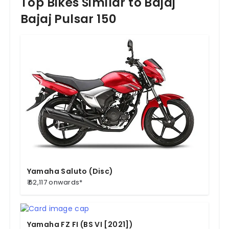
Top Bikes Similar to Bajaj
Bajaj Pulsar 150
Yamaha Saluto (Disc)
₹ 62,117 onwards*
Yamaha FZ FI (BS VI [2021])