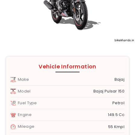
Vehicle Information
Make
Bajaj
Model
Bajaj Pulsar 150
Fuel Type
Petrol
Engine
149.5 Cc
Mileage
55 Kmpl