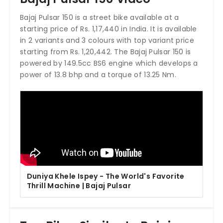
Bajaj Pulsar 150 is a street bike available at a
starting price of Rs. 1,17,440 in India. It is available
in 2 variants and 3 colours with top variant price
starting from Rs. 1,20,442. The Bajaj Pulsar 150 is
powered by 149.5cc BS6 engine which develops a
power of 13.8 bhp and a torque of 13.25 Nm.
Duniya Khele Ispey - The World's Favorite
Thrill Machine | Bajaj Pulsar