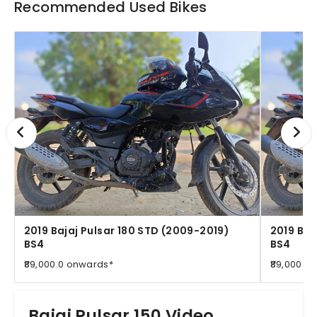
Recommended Used Bikes
2019 Bajaj Pulsar 180 STD (2009-2019)
2019 Baj
BS4
BS4
₹89,000.0 onwards*
₹89,000.0
Bajaj Pulsar 150 Video