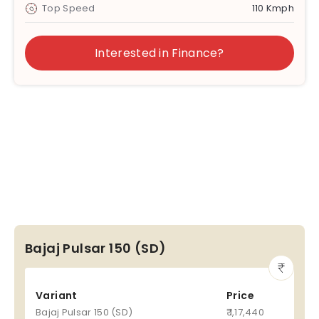
Top Speed
110 Kmph
Interested in Finance?
Bajaj Pulsar 150 (SD)
Variant
Price
Bajaj Pulsar 150 (SD)
₹ 1,17,440