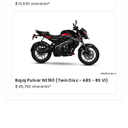
₹ 1,13,630 onwards*
Bajaj Pulsar NS160 (Twin Disc - ABS - BS VI)
₹ 1,45,792 onwards*