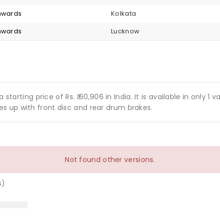
onwards
Kolkata
onwards
Lucknow
 starting price of Rs. ₹ 60,906 in India. It is available in only 
s up with front disc and rear drum brakes.
Not found other versions.
s)