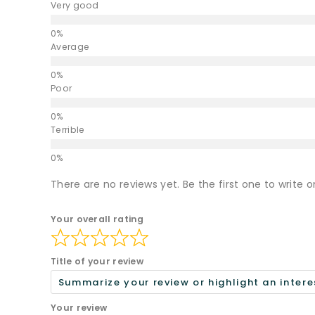
Very good
Average
Poor
Terrible
There are no reviews yet. Be the first one to write o
Your overall rating
Title of your review
Your review