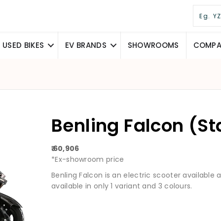
USED BIKES
EV BRANDS
SHOWROOMS
COMPAR
Benling Falcon (S
₹ 60,906
*Ex-showroom price
Benling Falcon is an electric scooter available at 
available in only 1 variant and 3 colours.