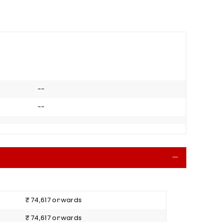
--
--
Collapse
₹ 74,617 onwards
₹ 74,617 onwards