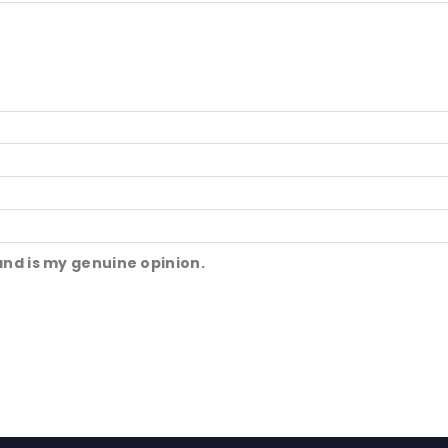
and is my genuine opinion.