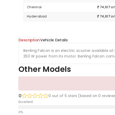
Chennai
₹ 74,617 
Hyderabad
₹ 74,617 
Description
Vehicle Details
Benling Falcon is an electric scooter available at a
250 W power from its motor. Benling Falcon come
Other Models
0
0 out of 5 stars (based on 0 review
Excellent