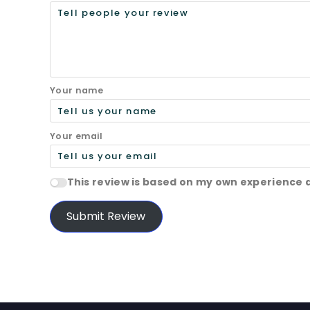
Your name
Your email
This review is based on my own experience 
Submit Review