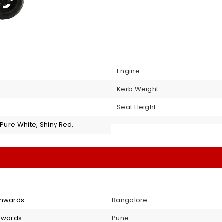
Engine
Kerb Weight
Seat Height
 Pure White, Shiny Red,
onwards
Bangalore
onwards
Pune