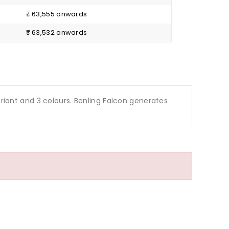
₹ 63,555 onwards
₹ 63,532 onwards
1 variant and 3 colours. Benling Falcon generates