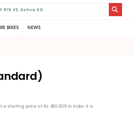
E BIKES
NEWS
tandard)
a starting price of Rs. ₹ 60,906 in India. It is