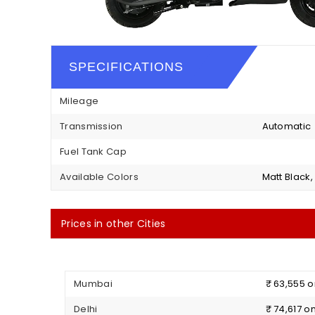
SPECIFICATIONS
Mileage
Transmission
Automatic
Fuel Tank Cap
Available Colors
Matt Black,
Prices in other Cities
Mumbai
₹ 63,555 
Delhi
₹ 74,617 