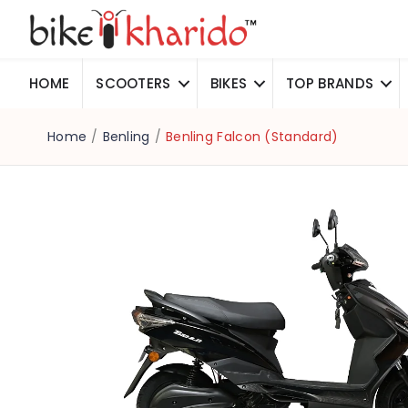
HOME
SCOOTERS
BIKES
TOP BRANDS
Home
/
Benling
/
Benling Falcon (Standard)