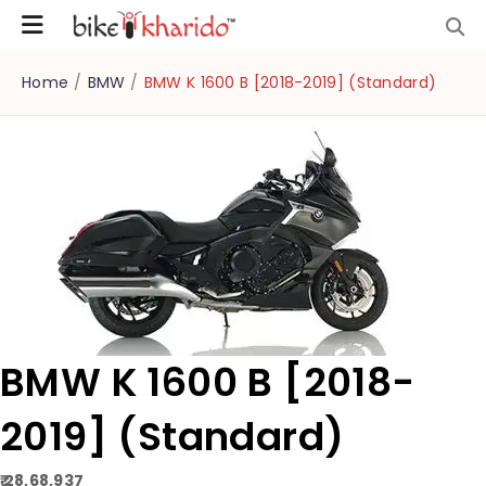
Home
/
BMW
/
BMW K 1600 B [2018-2019] (Standard)
BMW K 1600 B [2018-
2019] (Standard)
₹ 28,68,937