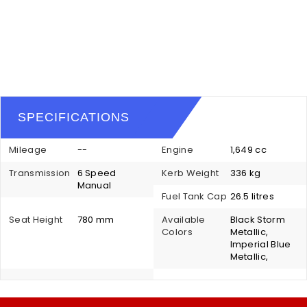
SPECIFICATIONS
Mileage
--
Engine
1,649 cc
Transmission
6 Speed
Kerb Weight
336 kg
Manual
Fuel Tank Cap
26.5 litres
Seat Height
780 mm
Available
Black Storm
Colors
Metallic,
Imperial Blue
Metallic,