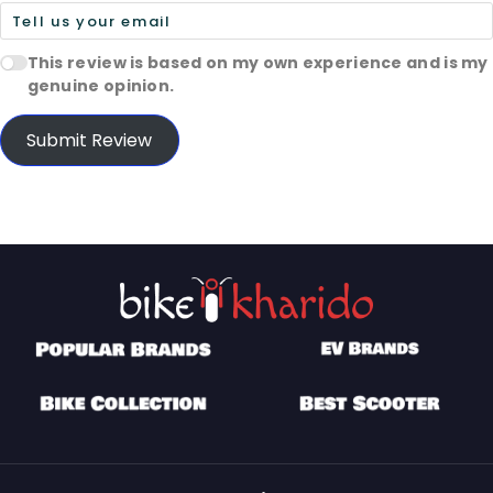
This review is based on my own experience and is my
genuine opinion.
Submit Review