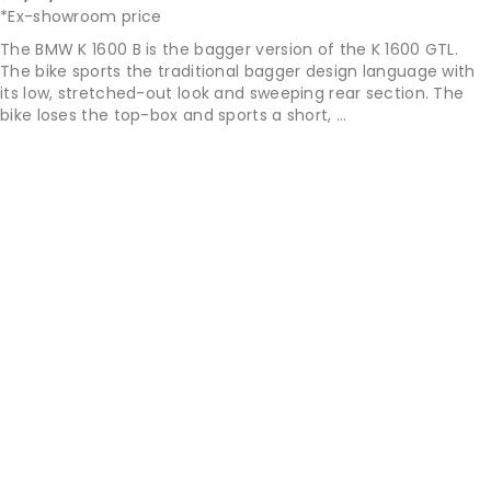
*Ex-showroom price
The BMW K 1600 B is the bagger version of the K 1600 GTL.
The bike sports the traditional bagger design language with
its low, stretched-out look and sweeping rear section. The
bike loses the top-box and sports a short, ...