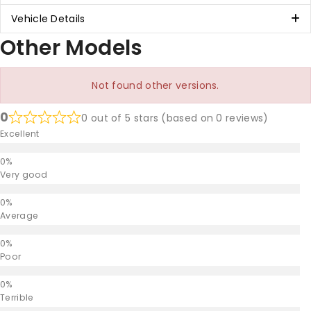
Vehicle Details
Other Models
Not found other versions.
0
0 out of 5 stars (based on 0 reviews)
Excellent
Very good
Average
Poor
Terrible