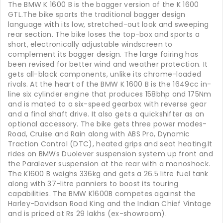
The BMW K 1600 B is the bagger version of the K 1600
GTL.The bike sports the traditional bagger design
language with its low, stretched-out look and sweeping
rear section. The bike loses the top-box and sports a
short, electronically adjustable windscreen to
complement its bagger design. The large fairing has
been revised for better wind and weather protection. It
gets all-black components, unlike its chrome-loaded
rivals. At the heart of the BMW K 1600 B is the 1649cc in-
line six cylinder engine that produces 158bhp and 175Nm
and is mated to a six-speed gearbox with reverse gear
and a final shaft drive. It also gets a quickshifter as an
optional accessory. The bike gets three power modes-
Road, Cruise and Rain along with ABS Pro, Dynamic
Traction Control (DTC), heated grips and seat heating.It
rides on BMWs Duolever suspension system up front and
the Paralever suspension at the rear with a monoshock.
The K1600 B weighs 336kg and gets a 26.5 litre fuel tank
along with 37-litre panniers to boost its touring
capabilities. The BMW K1600B competes against the
Harley-Davidson Road King and the Indian Chief Vintage
and is priced at Rs 29 lakhs (ex-showroom).