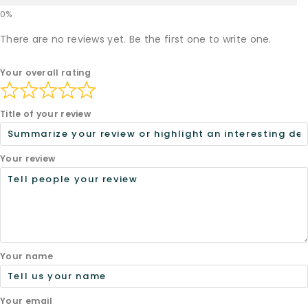
There are no reviews yet. Be the first one to write one.
Your overall rating
Title of your review
Your review
Your name
Your email