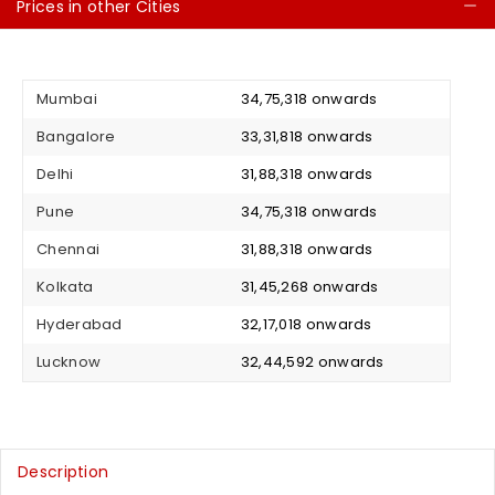
Prices in other Cities
C
Mumbai
₹ 34,75,318 onwards
Bangalore
₹ 33,31,818 onwards
Delhi
₹ 31,88,318 onwards
Pune
₹ 34,75,318 onwards
Chennai
₹ 31,88,318 onwards
Kolkata
₹ 31,45,268 onwards
Hyderabad
₹ 32,17,018 onwards
Lucknow
₹ 32,44,592 onwards
Description