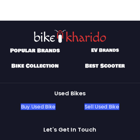
Used Bikes
Buy Used Bike
Sell Used Bike
Let's Get In Touch