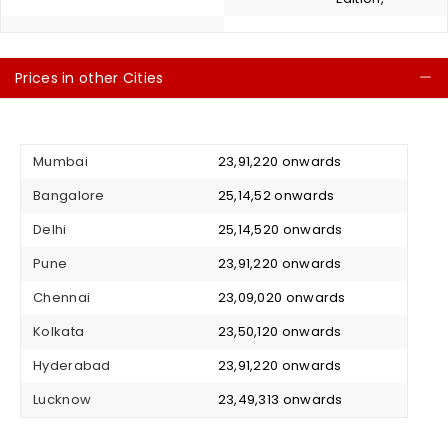
Prices in other Cities
C
Mumbai
₹ 23,91,220 onwards
Bangalore
₹ 25,14,52 onwards
Delhi
₹ 25,14,520 onwards
Pune
₹ 23,91,220 onwards
Chennai
₹ 23,09,020 onwards
Kolkata
₹ 23,50,120 onwards
Hyderabad
₹ 23,91,220 onwards
Lucknow
₹ 23,49,313 onwards