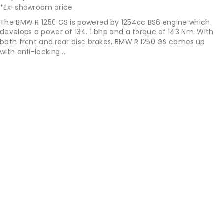
*Ex-showroom price
The BMW R 1250 GS is powered by 1254cc BS6 engine which
develops a power of 134. 1 bhp and a torque of 143 Nm. With
both front and rear disc brakes, BMW R 1250 GS comes up
with anti-locking ...