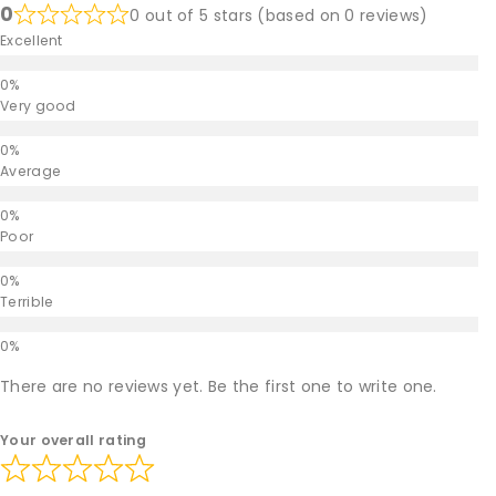
0
0 out of 5 stars (based on 0 reviews)
Excellent
Very good
Average
Poor
Terrible
There are no reviews yet. Be the first one to write one.
Your overall rating