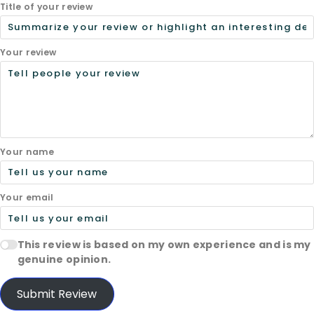
Title of your review
Your review
Your name
Your email
This review is based on my own experience and is my
genuine opinion.
Submit Review