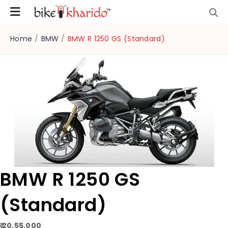
Home
/
BMW
/
BMW R 1250 GS (Standard)
BMW R 1250 GS
(Standard)
₹ 20,55,000