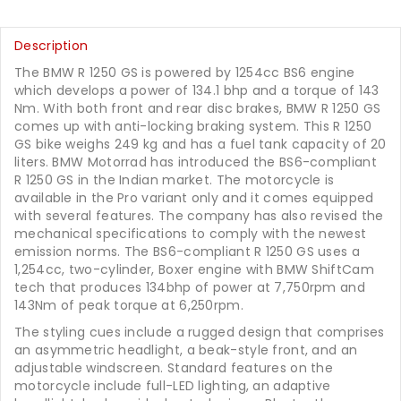
Description
The BMW R 1250 GS is powered by 1254cc BS6 engine
which develops a power of 134.1 bhp and a torque of 143
Nm. With both front and rear disc brakes, BMW R 1250 GS
comes up with anti-locking braking system. This R 1250
GS bike weighs 249 kg and has a fuel tank capacity of 20
liters. BMW Motorrad has introduced the BS6-compliant
R 1250 GS in the Indian market. The motorcycle is
available in the Pro variant only and it comes equipped
with several features. The company has also revised the
mechanical specifications to comply with the newest
emission norms. The BS6-compliant R 1250 GS uses a
1,254cc, two-cylinder, Boxer engine with BMW ShiftCam
tech that produces 134bhp of power at 7,750rpm and
143Nm of peak torque at 6,250rpm.
The styling cues include a rugged design that comprises
an asymmetric headlight, a beak-style front, and an
adjustable windscreen. Standard features on the
motorcycle include full-LED lighting, an adaptive