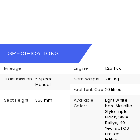
SPECIFICATIONS
Mileage
--
Engine
1,254 cc
Transmission
6 Speed
Kerb Weight
249 kg
Manual
Fuel Tank Cap
20 litres
Seat Height
850 mm
Available
Light White
Colors
Non-Metallic,
Style Triple
Black, Style
Rallye, 40
Years of GS-
Limited
Edition,