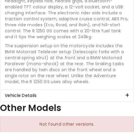
headlight, keyless ride, heated grips, a Bluetooth-
enabled TFT colour display, a 12-volt socket, and a USB
charging interface. The electronic rider aids include a
traction control system, adaptive cruise control, ABS Pro,
three ride modes (Eco, Road, and Rain), and hill-start
control. The R 1250 GS comes with a 20-litre fuel tank
and it tips the weighing scales at 249kg.
The suspension setup on the motorcycle includes the
BMW Motorrad Telelever setup (telescopic forks with a
central spring strut) at the front and a BMW Motorrad
Paralever (mono-shock) at the rear. The braking tasks
are handled by twin discs on the front wheel and a
single rotor on the rear wheel. Unlike the Adventure
model, the R 1250 GS uses alloy wheels.
Vehicle Details
Other Models
Not found other versions.