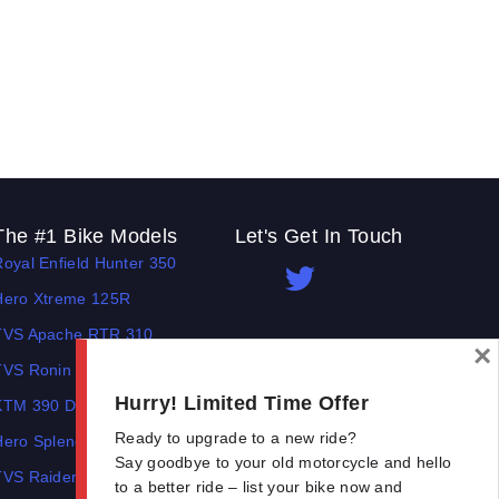
The #1 Bike Models
Let's Get In Touch
Royal Enfield Hunter 350
Open In New Window
Open In New Window
Open In New Window
Hero Xtreme 125R
TVS Apache RTR 310
×
TVS Ronin
Hurry! Limited Time Offer
KTM 390 Duke
Ready to upgrade to a new ride?
Hero Splendor Plus
Say goodbye to your old motorcycle and hello
TVS Raider
to a better ride – list your bike now and