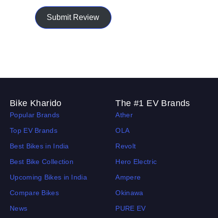
Submit Review
Bike Kharido
The #1 EV Brands
Popular Brands
Ather
Top EV Brands
OLA
Best Bikes in India
Revolt
Best Bike Collection
Hero Electric
Upcoming Bikes in India
Ampere
Compare Bikes
Okinawa
News
PURE EV