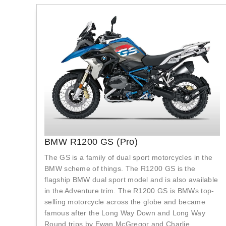
BMW R1200 GS (Pro)
The GS is a family of dual sport motorcycles in the
BMW scheme of things. The R1200 GS is the
flagship BMW dual sport model and is also available
in the Adventure trim. The R1200 GS is BMWs top-
selling motorcycle across the globe and became
famous after the Long Way Down and Long Way
Round trips by Ewan McGregor and Charlie