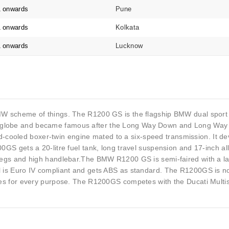
1 onwards
Pune
1 onwards
Kolkata
1 onwards
Lucknow
BMW scheme of things. The R1200 GS is the flagship BMW dual sport m
e globe and became famous after the Long Way Down and Long Way
cooled boxer-twin engine mated to a six-speed transmission. It de
200GS gets a 20-litre fuel tank, long travel suspension and 17-inch 
ootpegs and high handlebar.The BMW R1200 GS is semi-faired with a 
l is Euro IV compliant and gets ABS as standard. The R1200GS is no
tyres for every purpose. The R1200GS competes with the Ducati Multi