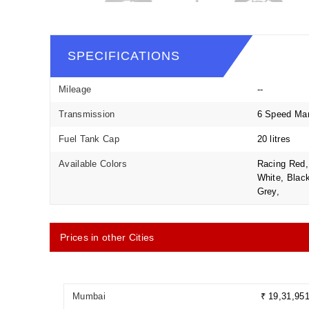
SPECIFICATIONS
Mileage
--
Transmission
6 Speed Ma
Fuel Tank Cap
20 litres
Available Colors
Racing Red, 
White, Black
Grey,
Prices in other Cities
Mumbai
₹ 19,31,95