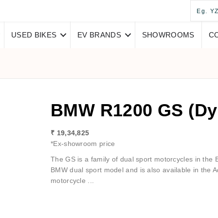
USED BIKES
EV BRANDS
SHOWROOMS
C
BMW R1200 GS (Dy
₹ 19,34,825
*Ex-showroom price
The GS is a family of dual sport motorcycles in th
BMW dual sport model and is also available in the 
motorcycle ...