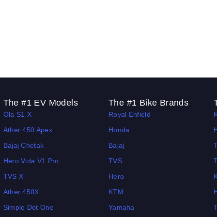
The #1 EV Models
The #1 Bike Brands
Ola S1 X
Royal Enfield
Ather 450 Apex
Honda
Bajaj Chetak
Bajaj
Hero Vida V1 Pro
TVS
TVS X
Hero
Ather 450X
KTM
Simple Dot One
Yamaha