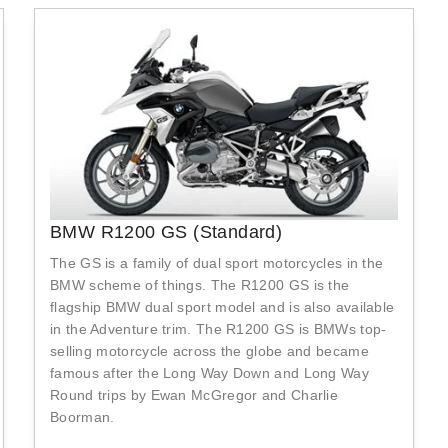
BMW R1200 GS (Standard)
The GS is a family of dual sport motorcycles in the
BMW scheme of things. The R1200 GS is the
flagship BMW dual sport model and is also available
in the Adventure trim. The R1200 GS is BMWs top-
selling motorcycle across the globe and became
famous after the Long Way Down and Long Way
Round trips by Ewan McGregor and Charlie
Boorman.