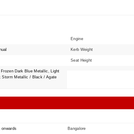
Engine
nual
Kerb Weight
Seat Height
Frozen Dark Blue Metallic, Light
 Storm Metallic / Black / Agate
1 onwards
Bangalore