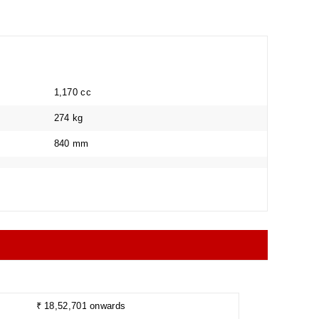
1,170 cc
274 kg
840 mm
Collapse
₹ 18,52,701 onwards