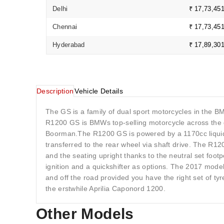
Delhi
₹ 17,73,45
Chennai
₹ 17,73,45
Hyderabad
₹ 17,89,30
Description
Vehicle Details
The GS is a family of dual sport motorcycles in the 
R1200 GS is BMWs top-selling motorcycle across th
Boorman.The R1200 GS is powered by a 1170cc liquid-
transferred to the rear wheel via shaft drive. The R1
and the seating upright thanks to the neutral set f
ignition and a quickshifter as options. The 2017 mode
and off the road provided you have the right set of 
the erstwhile Aprilia Caponord 1200.
Other Models