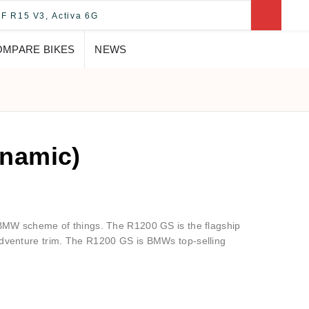
OMPARE BIKES
NEWS
namic)
e BMW scheme of things. The R1200 GS is the flagship
Adventure trim. The R1200 GS is BMWs top-selling