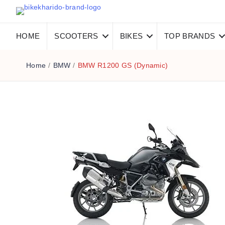
HOME
SCOOTERS
BIKES
TOP BRANDS
Home
/
BMW
/
BMW R1200 GS (Dynamic)