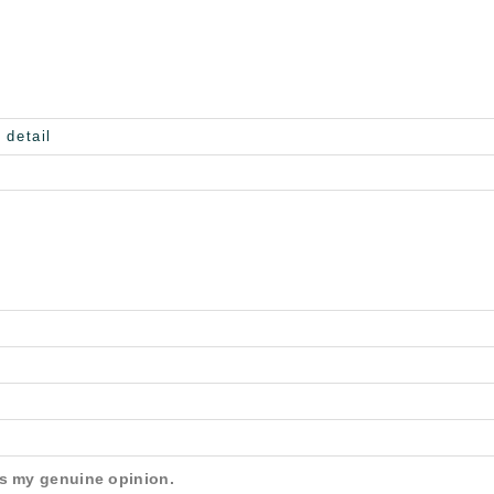
is my genuine opinion.