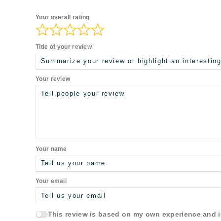
Your overall rating
Title of your review
Your review
Your name
Your email
This review is based on my own experience and 