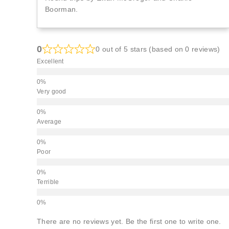
Boorman.
0
0 out of 5 stars (based on 0 reviews)
Excellent
Very good
Average
Poor
Terrible
There are no reviews yet. Be the first one to write one.