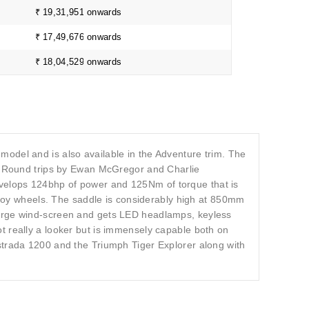
₹ 19,31,951 onwards
₹ 17,49,676 onwards
₹ 18,04,529 onwards
odel and is also available in the Adventure trim. The
 Round trips by Ewan McGregor and Charlie
velops 124bhp of power and 125Nm of torque that is
alloy wheels. The saddle is considerably high at 850mm
large wind-screen and gets LED headlamps, keyless
t really a looker but is immensely capable both on
strada 1200 and the Triumph Tiger Explorer along with