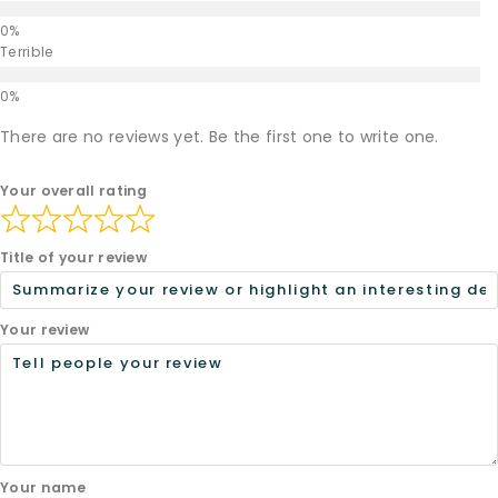
Terrible
There are no reviews yet. Be the first one to write one.
Your overall rating
Title of your review
Your review
Your name