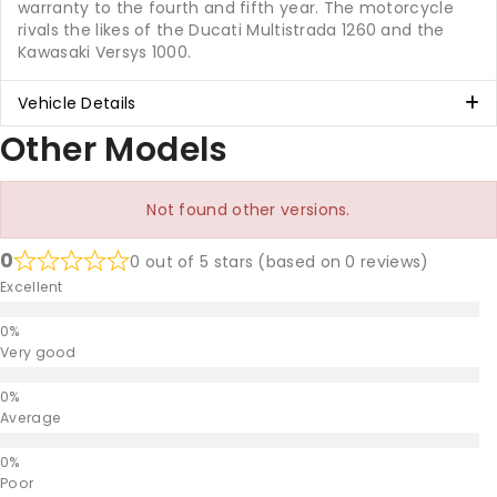
warranty to the fourth and fifth year. The motorcycle
rivals the likes of the Ducati Multistrada 1260 and the
Kawasaki Versys 1000.
Vehicle Details
Other Models
Not found other versions.
0
0 out of 5 stars (based on 0 reviews)
Excellent
Very good
Average
Poor