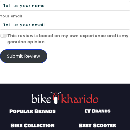
Your email
This review is based on my own experience and is my
genuine opinion.
Submit Review