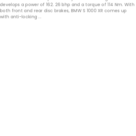
develops a power of 162. 26 bhp and a torque of 114 Nm. With
both front and rear disc brakes, BMW S 1000 XR comes up
with anti-locking ...