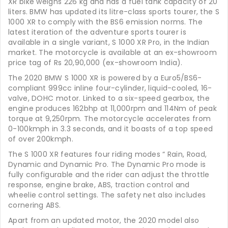
XR bike weighs 226 kg and has a fuel tank capacity of 20
liters. BMW has updated its litre-class sports tourer, the S
1000 XR to comply with the BS6 emission norms. The
latest iteration of the adventure sports tourer is
available in a single variant, S 1000 XR Pro, in the Indian
market. The motorcycle is available at an ex-showroom
price tag of Rs 20,90,000 (ex-showroom India).
The 2020 BMW S 1000 XR is powered by a Euro5/BS6-
compliant 999cc inline four-cylinder, liquid-cooled, 16-
valve, DOHC motor. Linked to a six-speed gearbox, the
engine produces 162bhp at 11,000rpm and 114Nm of peak
torque at 9,250rpm. The motorcycle accelerates from
0-100kmph in 3.3 seconds, and it boasts of a top speed
of over 200kmph.
The S 1000 XR features four riding modes “ Rain, Road,
Dynamic and Dynamic Pro. The Dynamic Pro mode is
fully configurable and the rider can adjust the throttle
response, engine brake, ABS, traction control and
wheelie control settings. The safety net also includes
cornering ABS.
Apart from an updated motor, the 2020 model also