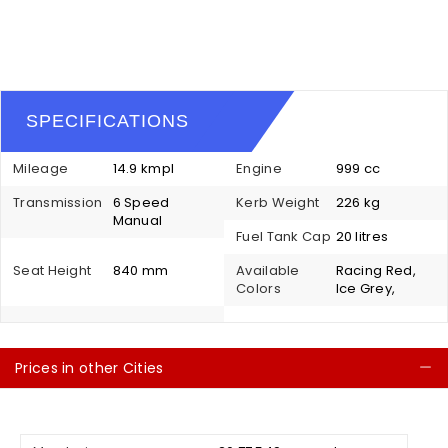
SPECIFICATIONS
Mileage
14.9 kmpl
Engine
999 cc
Transmission
6 Speed
Kerb Weight
226 kg
Manual
Fuel Tank Cap
20 litres
Seat Height
840 mm
Available
Racing Red,
Colors
Ice Grey,
Prices in other Cities
C