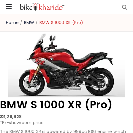
Home
/
BMW
/
BMW S 1000 XR (Pro)
BMW S 1000 XR (Pro)
₹ 21,29,928
*Ex-showroom price
The BMW S 1000 XR is powered by 999cc BS6 engine which