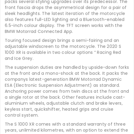
packs several styling upgrades over its predecessor. The
front fascia drops the asymmetrical design for a pair of
sleek headlights. The latest iteration of the motorcycle
also features full-LED lighting and a Bluetooth-enabled
6.5-inch colour display. The TFT screen works with the
BMW Motorrad Connected App.
Touring focused design brings a semi-fairing and an
adjustable windscreen to the motorcycle. The 2020 S
1000 XR is available in two colour options “ Racing Red
and Ice Grey.
The suspension duties are handled by upside-down forks
at the front and a mono-shock at the back. It packs the
companys latest-generation BMW Motorrad Dynamic
ESA (Electronic Suspension Adjustment) as standard.
Anchoring power comes from twin discs at the front and
a single rotor at the back. Other features include cast-
aluminium wheels, adjustable clutch and brake levers,
keyless start, quickshifter, heated grips and cruise
control system.
The S 1000 XR comes with a standard warranty of three
years, unlimited kilometres, with an option to extend the