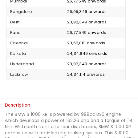
Mumbai
₹ 26,77,549 onwards
Bangalore
₹ 26,05,349 onwards
Delhi
₹ 23,92,349 onwards
Pune
₹ 26,77,549 onwards
Chennai
₹ 23,62,081 onwards
Kolkata
₹ 24,34,949 onwards
Hyderabad
₹ 23,92,349 onwards
Lucknow
₹ 24,34,114 onwards
Description
The BMW S 1000 XR is powered by 999cc BS6 engine
which develops a power of 162.26 bhp and a torque of 114
Nm. With both front and rear disc brakes, BMW S 1000 XR
comes up with anti-locking braking system. This S 1000