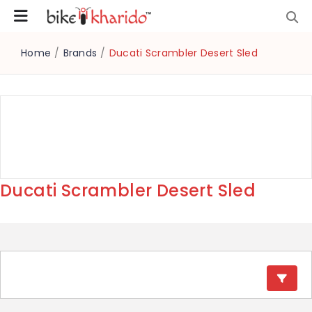
Home
/
Brands
/
Ducati Scrambler Desert Sled
Ducati Scrambler Desert Sled