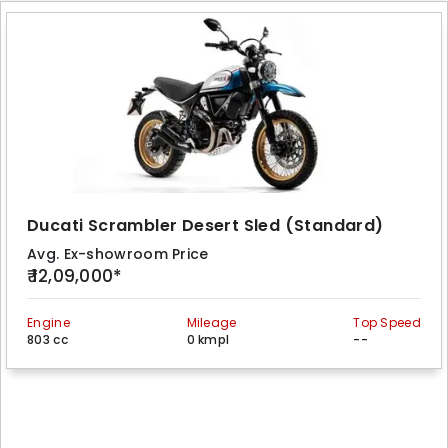
Ducati Scrambler Desert Sled (Standard)
Avg. Ex-showroom Price
₹ 12,09,000*
Engine
Mileage
Top Speed
803 cc
0 kmpl
--