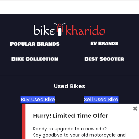
Used Bikes
Buy Used Bike
Sell Used Bike
×
Hurry! Limited Time Offer
Let's Get In Touch
Ready to upgrade to a new ride?
Say goodbye to your old motorcycle and
Open In New Window
Open In New Window
Open In New Window