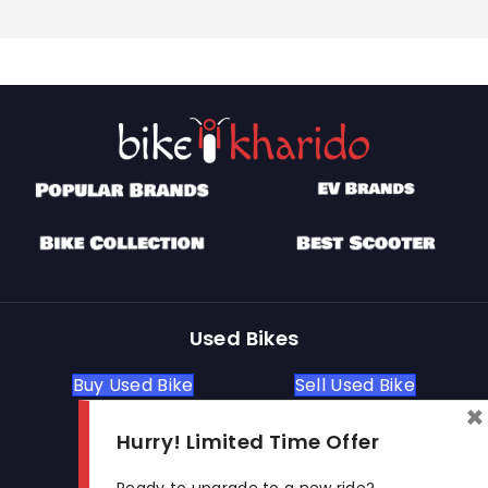
Used Bikes
Buy Used Bike
Sell Used Bike
×
Hurry! Limited Time Offer
Let's Get In Touch