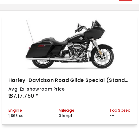
Harley-Davidson Road Glide Special (Standard)
Avg. Ex-showroom Price
₹ 37,17,750 *
Engine
Mileage
Top Speed
1,868 cc
0 kmpl
--