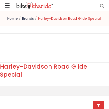
Home
/
Brands
/
Harley-Davidson Road Glide Special
Harley-Davidson Road Glide
Special