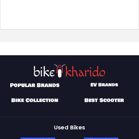
Used Bikes