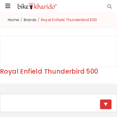
Home
/
Brands
/
Royal Enfield Thunderbird 500
Royal Enfield Thunderbird 500