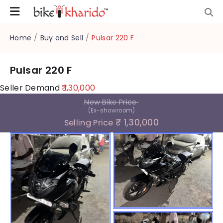
Home
/
Buy and Sell
/
Pulsar 220 F
Pulsar 220 F
Seller Demand
₹ 1,30,000
New Bike Price
(Ex-showroom)
₹ 1,30,000
Selling Price