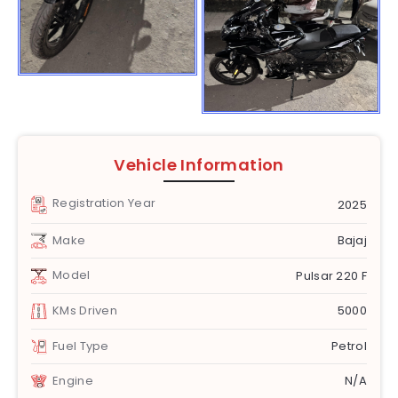
Vehicle Information
Registration Year
2025
Make
Bajaj
Model
Pulsar 220 F
KMs Driven
5000
Fuel Type
Petrol
Engine
N/A