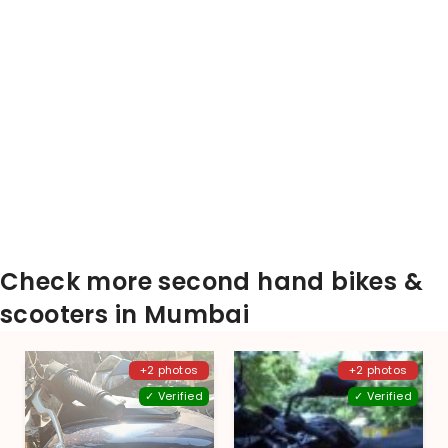
Check more second hand bikes &
scooters in Mumbai
+2 photos
+2 photos
✓ Verified
✓ Verified