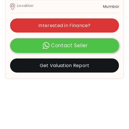
Location
Mumbai
Interested in Finance?
Contact Seller
Get Valuation Report