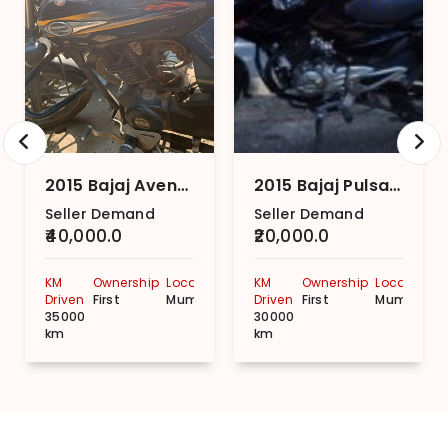
2015 Bajaj Avenger Street 150
2015 Bajaj Pulsar 135LS STD
Seller Demand
Seller Demand
₹40,000.0
₹20,000.0
KM
Ownership
Location
KM
Ownership
Location
Driven
First
Mumbai
Driven
First
Mumbai
35000
30000
km
km