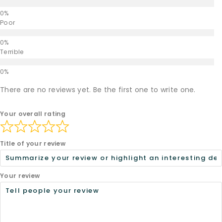
Poor
Terrible
There are no reviews yet. Be the first one to write one.
Your overall rating
Title of your review
Your review