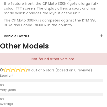
the feature front, the CF Moto 300NK gets a large full-
colour TFT screen. The display offers a sport and rain
mode which changes the layout of the unit.
The CF Moto 300NK is competes against the KTM 390
Duke and Honda CB300R in the country.
Vehicle Details
Other Models
Not found other versions.
0
0 out of 5 stars (based on 0 reviews)
Excellent
Very good
Average