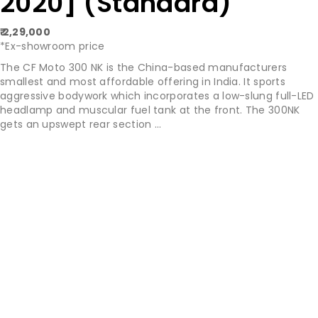
2020] (Standard)
₹ 2,29,000
*Ex-showroom price
The CF Moto 300 NK is the China-based manufacturers
smallest and most affordable offering in India. It sports
aggressive bodywork which incorporates a low-slung full-LED
headlamp and muscular fuel tank at the front. The 300NK
gets an upswept rear section ...