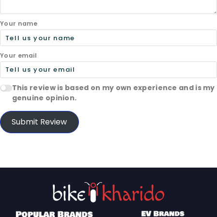
Your name
Your email
This review is based on my own experience and is my
genuine opinion.
Submit Review