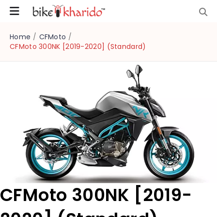
Home
/
CFMoto
/
CFMoto 300NK [2019-2020] (Standard)
CFMoto 300NK [2019-