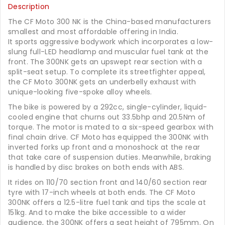
Description
The CF Moto 300 NK is the China-based manufacturers
smallest and most affordable offering in India.
It sports aggressive bodywork which incorporates a low-
slung full-LED headlamp and muscular fuel tank at the
front. The 300NK gets an upswept rear section with a
split-seat setup. To complete its streetfighter appeal,
the CF Moto 300NK gets an underbelly exhaust with
unique-looking five-spoke alloy wheels.
The bike is powered by a 292cc, single-cylinder, liquid-
cooled engine that churns out 33.5bhp and 20.5Nm of
torque. The motor is mated to a six-speed gearbox with
final chain drive. CF Moto has equipped the 300NK with
inverted forks up front and a monoshock at the rear
that take care of suspension duties. Meanwhile, braking
is handled by disc brakes on both ends with ABS.
It rides on 110/70 section front and 140/60 section rear
tyre with 17-inch wheels at both ends. The CF Moto
300NK offers a 12.5-litre fuel tank and tips the scale at
151kg. And to make the bike accessible to a wider
audience, the 300NK offers a seat height of 795mm. On