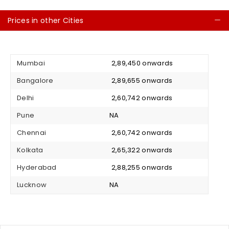
Prices in other Cities
C
Mumbai
₹ 2,89,450 onwards
Bangalore
₹ 2,89,655 onwards
Delhi
₹ 2,60,742 onwards
Pune
NA
Chennai
₹ 2,60,742 onwards
Kolkata
₹ 2,65,322 onwards
Hyderabad
₹ 2,88,255 onwards
Lucknow
NA