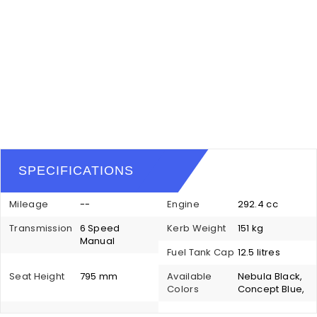
SPECIFICATIONS
Mileage
--
Engine
292.4 cc
Transmission
6 Speed
Kerb Weight
151 kg
Manual
Fuel Tank Cap
12.5 litres
Seat Height
795 mm
Available
Nebula Black,
Colors
Concept Blue,