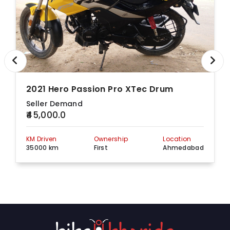
2021 Hero Passion Pro XTec Drum
Seller Demand
₹45,000.0
KM Driven
Ownership
Location
35000 km
First
Ahmedabad