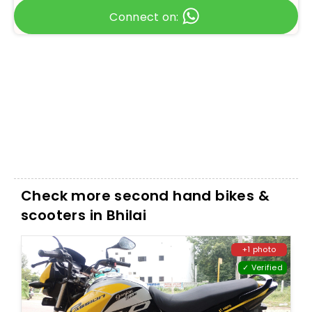
Connect on:
Check more second hand bikes &
scooters in Bhilai
+1 photo
✓ Verified