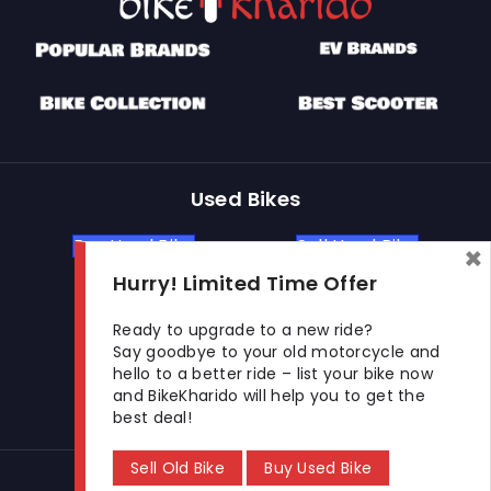
Used Bikes
Buy Used Bike
Sell Used Bike
×
Hurry! Limited Time Offer
Let's Get In Touch
Ready to upgrade to a new ride?
Say goodbye to your old motorcycle and
hello to a better ride – list your bike now
Open In New Window
Open In New Window
Open In New Window
and BikeKharido will help you to get the
best deal!
Sell Old Bike
Buy Used Bike
© 2026 BikeKharido. All Rights Reserved.