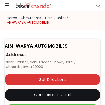
Home
/
Showrooms
/
Hero
/
Bhilai
/
AISHWARYA AUTOMOBILES
AISHWARYA AUTOMOBILES
Address:
Nehru Parisar, Nehru Nagar Chowk, Bhilai.,
Chhattisgarh, 490020
Get Directions
Get Contact Detail