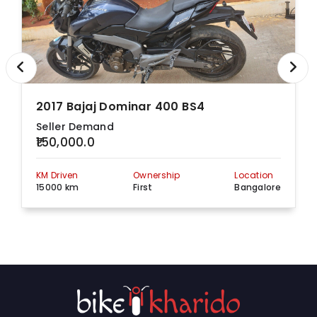
2017 Bajaj Dominar 400 BS4
Seller Demand
₹150,000.0
KM Driven
Ownership
Location
15000 km
First
Bangalore