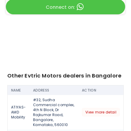
Connect on:
Other Evtric Motors dealers in Bangalore
NAME
ADDRESS
ACTION
#32, Sudha
Commercial complex,
ATIYAS-
4th N Block, Dr
AMD
View more detail
Rajkumar Road,
Mobility
Bangalore,
Karnataka, 560010