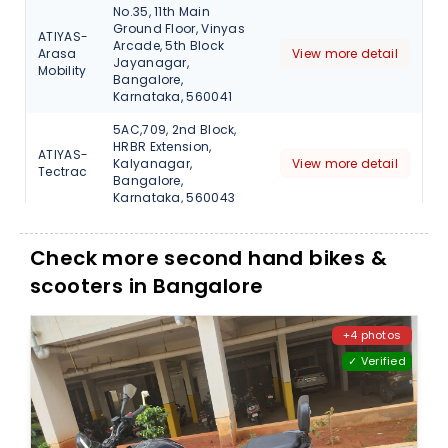
No.35, 11th Main
Ground Floor, Vinyas
ATIYAS-
Arcade, 5th Block
Arasa
View more detail
Jayanagar,
Mobility
Bangalore,
Karnataka, 560041
5AC,709, 2nd Block,
HRBR Extension,
ATIYAS-
Kalyanagar,
View more detail
Tectrac
Bangalore,
Karnataka, 560043
Check more second hand bikes &
scooters in Bangalore
+4 photos
✓ Verified