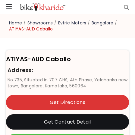
Home
/
Showrooms
/
Evtric Motors
/
Bangalore
/
ATIYAS-AUD Caballo
ATIYAS-AUD Caballo
Address:
No.735, Situated in 707 CHS, 4th Phase, Yelahanka new
town, Bangalore, Karnataka, 560064
Get Directions
Get Contact Detail