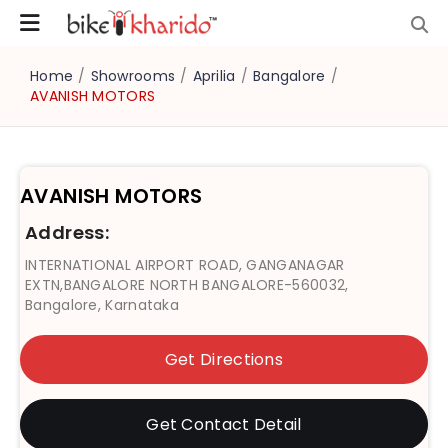
Home
/
Showrooms
/
Aprilia
/
Bangalore
/
AVANISH MOTORS
AVANISH MOTORS
Address:
INTERNATIONAL AIRPORT ROAD, GANGANAGAR
EXTN,BANGALORE NORTH BANGALORE-560032,
Bangalore, Karnataka
Get Directions
Get Contact Detail