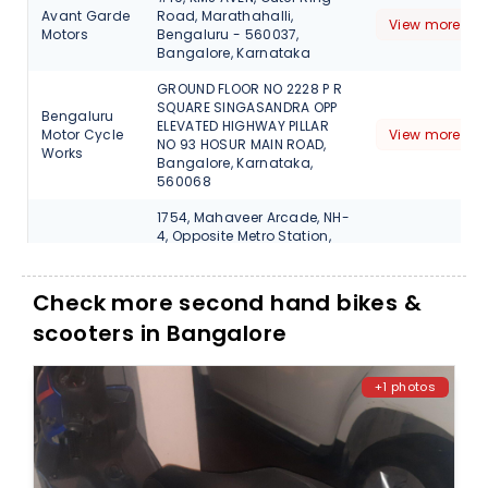
Avant Garde
Road, Marathahalli,
View more det
Motors
Bengaluru - 560037,
Bangalore, Karnataka
GROUND FLOOR NO 2228 P R
SQUARE SINGASANDRA OPP
Bengaluru
ELEVATED HIGHWAY PILLAR
Motor Cycle
View more det
NO 93 HOSUR MAIN ROAD,
Works
Bangalore, Karnataka,
560068
1754, Mahaveer Arcade, NH-
4, Opposite Metro Station,
Vidya Nagar, Tumkur Road,
DC Motors
View more det
T. Dasarahalli, Bengaluru,
Bangalore, Karnataka,
Check more second hand bikes &
560057
scooters in Bangalore
No.187 ,100ft Ring
Road,Hosakerehalli
FALCON
Cross,Banashankari 3rd
View more det
+1 photos
MOBIKES
Stage,Benguluru,Karnataka
- 560085, Bangalore
No.1707, Ground Floor, White
FALCON
House, 17th Cross, Behind