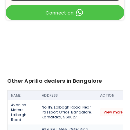
Connect on:
Other Aprilia dealers in Bangalore
NAME
ADDRESS
ACTION
Avanish
No 119, Lalbagh Road, Near
Motors
Passport Office, Bangalore,
View more det
Lalbagh
Karnataka, 560027
Road
#19, KMJ AVEN, Outer Ring