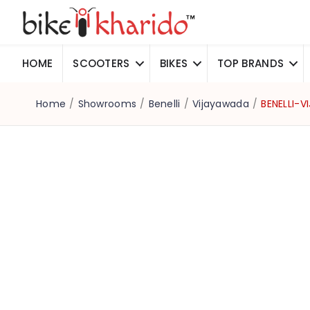
HOME
SCOOTERS
BIKES
TOP BRANDS
Home
/
Showrooms
/
Benelli
/
Vijayawada
/
BENELLI-