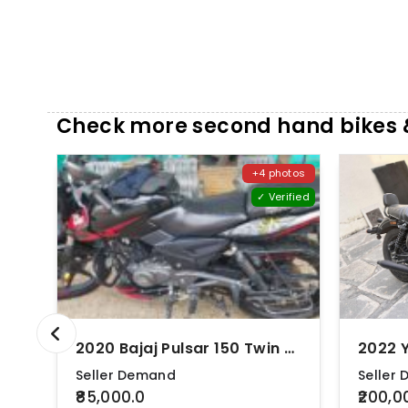
Check more second hand bikes &
+4 photos
✓ Verified
2020 Bajaj Pulsar 150 Twin Disc ABS
Seller Demand
Seller
₹85,000.0
₹200,0