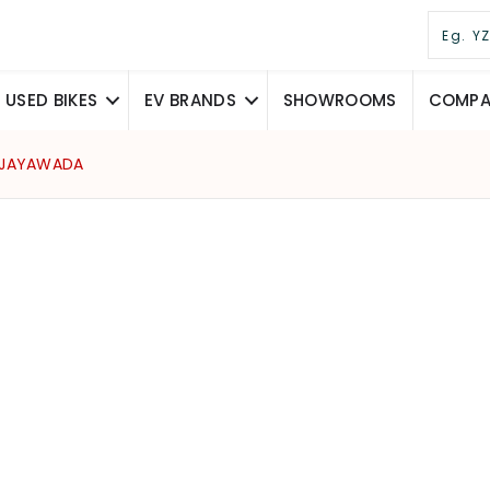
USED BIKES
EV BRANDS
SHOWROOMS
COMPAR
VIJAYAWADA