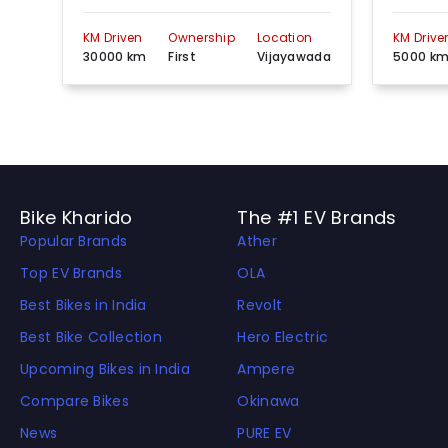
KM Driven
Ownership
Location
KM Drive
30000 km
First
Vijayawada
5000 k
Bike Kharido
The #1 EV Brands
Popular Brands
Ather
Top EV Brands
OLA
Best Bikes in India
Revolt
Best Bike Collection
Hero Electric
Upcoming Bikes in India
Ampere
Compare Bikes
Okinawa
News
PURE EV