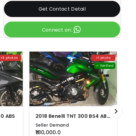
Get Contact Detail
Connect on:
+5 photos
+1 photo
✓ Verified
00 ABS
2018 Benelli TNT 300 BS4 ABS BS4
Seller Demand
Se
₹180,000.0
₹3