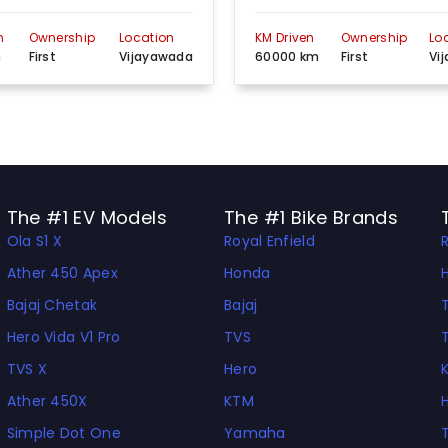
n
Ownership
Location
KM Driven
Ownership
Lo
m
First
Vijayawada
60000 km
First
Vi
The #1 EV Models
The #1 Bike Brands
Ola S1 X
Royal Enfield
Ather 450 Apex
Honda
Bajaj Chetak
Bajaj
Hero Vida V1 Pro
TVS
TVS X
Hero
Ather 450X
KTM
Simple Dot One
Yamaha