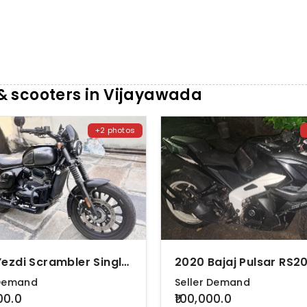
 scooters in Vijayawada
+2 photos
2022 Yezdi Scrambler Single Tone
2020 Bajaj Pulsar RS2
 Demand
Seller Demand
00.0
₹100,000.0