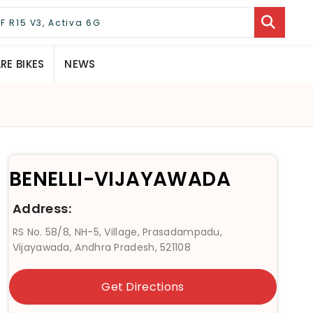
E BIKES
NEWS
BENELLI-VIJAYAWADA
Address:
RS No. 58/8, NH-5, Village, Prasadampadu,
Vijayawada, Andhra Pradesh, 521108
Get Directions