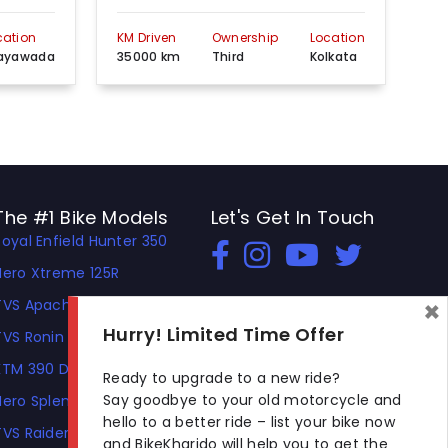
cation
KM Driven
Ownership
Location
KM 
jayawada
35000 km
Third
Kolkata
35
The #1 Bike Models
Let's Get In Touch
Royal Enfield Hunter 350
Open In New Window
Open In New Window
Open In New Window
Hero Xtreme 125R
×
TVS Apache RTR 310
Hurry! Limited Time Offer
TVS Ronin
KTM 390 Duke
Ready to upgrade to a new ride?
Say goodbye to your old motorcycle and
Hero Splendor Plus
hello to a better ride – list your bike now
TVS Raider
and BikeKharido will help you to get the