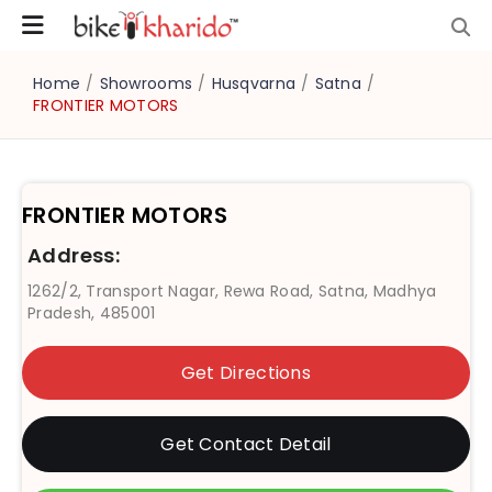
Home
/
Showrooms
/
Husqvarna
/
Satna
/
FRONTIER MOTORS
FRONTIER MOTORS
Address:
1262/2, Transport Nagar, Rewa Road, Satna, Madhya
Pradesh, 485001
Get Directions
Get Contact Detail