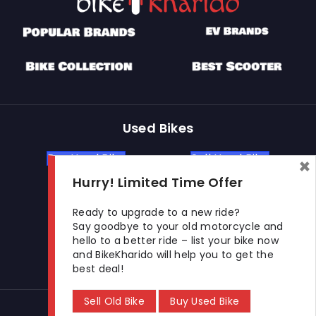
Used Bikes
Buy Used Bike
Sell Used Bike
×
Hurry! Limited Time Offer
Let's Get In Touch
Ready to upgrade to a new ride?
Say goodbye to your old motorcycle and
hello to a better ride – list your bike now
Open In New Window
Open In New Window
Open In New Window
and BikeKharido will help you to get the
best deal!
Sell Old Bike
Buy Used Bike
© 2026 BikeKharido. All Rights Reserved.