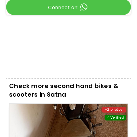
Connect on:
Check more second hand bikes &
scooters in Satna
+2 photos
✓ Verified