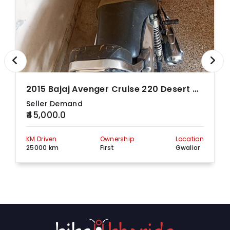
2015 Bajaj Avenger Cruise 220 Desert Gold
Seller Demand
₹45,000.0
KM Driven
Ownership
Location
25000 km
First
Gwalior