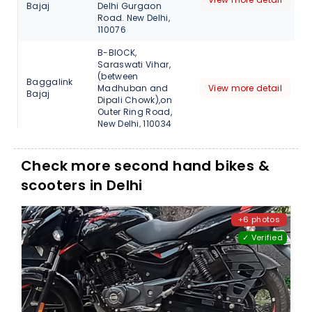
Bajaj
Delhi Gurgaon
Road. New Delhi,
110076
B-BlOCK,
Saraswati Vihar,
(between
Baggalink
Madhuban and
View more detail
Bajaj
Dipali Chowk),on
Outer Ring Road,
New Delhi, 110034
Bhagwan Singh
Mkt, Kishan Vihar,
Check more second hand bikes &
Baggalink
Kanjawla Road,
View more detail
Bajaj
scooters in Delhi
Rohini, New Delhi.,
110085
Near Rithala Metro
+6 photos
Baggalink
Station, New Delhi.,
View more detail
Bajaj
✓ Verified
110085
A-25, GT Karnal
Road, Near
Baggalink
Gujrawala Town,
View more detail
Bajaj
Saya
Automobiles., Delhi,