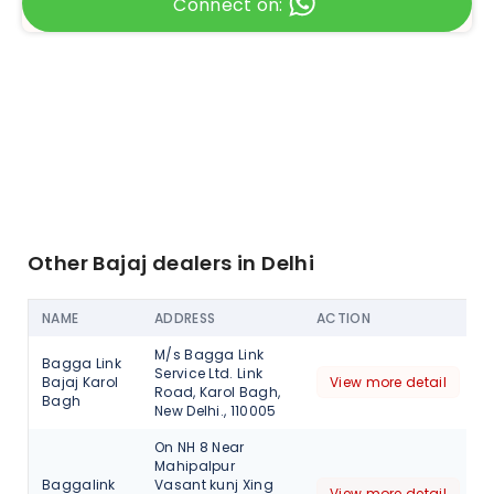
Connect on:
Other Bajaj dealers in Delhi
NAME
ADDRESS
ACTION
M/s Bagga Link
Bagga Link
Service Ltd. Link
Bajaj Karol
View more detail
Road, Karol Bagh,
Bagh
New Delhi., 110005
On NH 8 Near
Mahipalpur
Baggalink
Vasant kunj Xing
View more detail