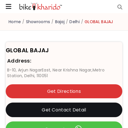
Home
/
Showrooms
/
Bajaj
/
Delhi
/
GLOBAL BAJAJ
GLOBAL BAJAJ
Address:
B-10, Arjun NagarEast, Near Krishna Nagar,Metro
Station, Delhi, 110051
Get Directions
Get Contact Detail