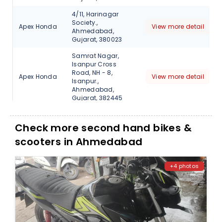
4/11, Harinagar
Society.,
Apex Honda
View more detail
Ahmedabad,
Gujarat, 380023
Samrat Nagar,
Isanpur Cross
Road, NH - 8,
Apex Honda
View more detail
Isanpur.,
Ahmedabad,
Gujarat, 382445
Bareja Cross Road,
NH - 8.,
Check more second hand bikes &
Apex Honda
View more detail
Ahmedabad,
scooters in Ahmedabad
Gujarat, 382425
Gf-001, Deep shanti
Complex, Besides
+4 photos
IOC petrol pump,
Apex Honda
View more detail
Bhatta, Paldi,
Ahmedabad,
Gujarat, 380007
Kankari Shalam