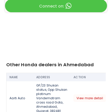
Connect on:
Other Honda dealers in Ahmedabad
NAME
ADDRESS
ACTION
GF/23 Shukan
status, Opp Shukan
platinum
Aarti Auto
Vandematram
View more detail
cross road Gota,
Ahmedabad,
Gujarat, 382481