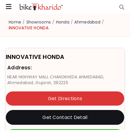
Home
/
Showrooms
/
Honda
/
Ahmedabad
/
INNOVATIVE HONDA
INNOVATIVE HONDA
Address:
NEAR HIGHWAY MALL CHANDKHEDA AHMEDABAD,
Ahmedabad, Gujarat, 382225
Get Directions
Get Contact Detail