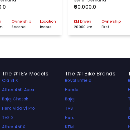
 Demand
Seller Demand
0.0
₹60,000.0
Indore Depalpur Road, Near HP Gas Agency, Hatod , Madhya Pradesh, 453111
View more detail
n
Ownership
Location
KM Driven
Ownership
24, Dilip Singh Colony,Marimata Square, Indore, Madhya Pradesh, 452001
View more detail
km
Second
Indore
20000 km
First
24, Dilip Singh Colony Marimata Square, Indore, Madhya Pradesh, 452001
View more detail
Shri Ram Honda Barnai Road Kshipra, Indore , Madhya Pradesh, 450009
View more detail
719,Annapurna Main Road Opp. Dushehra Maidan Indore, Madhya Pradesh, 452009
View more detail
The #1 EV Models
The #1 Bike Brands
Ola S1 X
Royal Enfield
Airport Road Indore., Madhya Pradesh, 452001
View more detail
Ather 450 Apex
Honda
Shop No. 3, Kundan Road Bypass Sanwer, Mp, Indore, Madhya Pradesh, 453771
View more detail
Bajaj Chetak
Bajaj
Airport Road, Indore, Madhya Pradesh, 452009
View more detail
Hero Vida V1 Pro
TVS
TVS X
Hero
Sugan Motors , Vill. Fali Nemawar Road Infront Of Bpcl Pump,Double Choki ,Indore , Madhya Pradesh, 450009
View more detail
Ather 450X
KTM