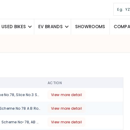
USED BIKES
EV BRANDS
SHOWROOMS
COMPAR
ACTION
33/C/S-3, Scheme No.78, Slice No.3 Sector F, Vijay Nagar(BRTS), Indore, Madhya Pradesh, 452010
View more detail
Plot No. 9 Slice 6 Scheme No 78 A B Road, Indore., Madhya Pradesh, 452009
View more detail
Plot No-9, Slice-6 Scheme No-78, AB Road Indore., Madhya Pradesh, 452010
View more detail