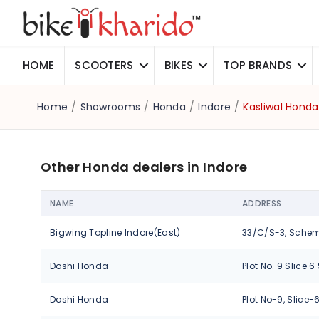
HOME
SCOOTERS
BIKES
TOP BRANDS
Home
/
Showrooms
/
Honda
/
Indore
/
Kasliwal Honda
Other Honda dealers in Indore
NAME
ADDRESS
Bigwing Topline Indore(East)
Doshi Honda
Doshi Honda