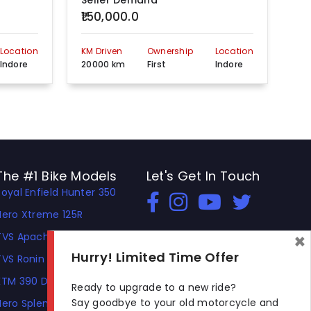
Seller Demand
Se
₹150,000.0
₹5
Location
KM Driven
Ownership
Location
KM 
Indore
20000 km
First
Indore
30
The #1 Bike Models
Let's Get In Touch
Royal Enfield Hunter 350
Open In New Window
Open In New Window
Open In New Window
Hero Xtreme 125R
×
TVS Apache RTR 310
Hurry! Limited Time Offer
TVS Ronin
KTM 390 Duke
Ready to upgrade to a new ride?
Say goodbye to your old motorcycle and
Hero Splendor Plus