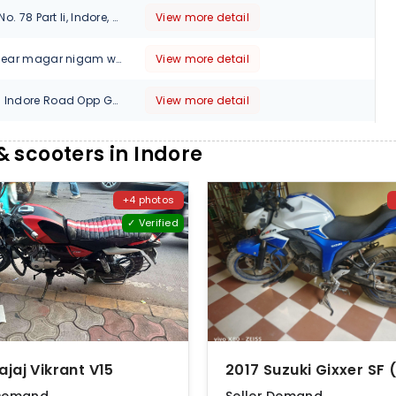
Plot No. 208, Sch No. 78 Part Ii, Indore, Madhya Pradesh, 452010
View more detail
52, Samar Park, Near magar nigam water tank, Nepania. Indore, Madhya Pradesh, 452016
View more detail
Gurukripa Honda Indore Road Opp Gurudwara Teh Depalpur Betma Dsit Indore, Madhya Pradesh, 452009
View more detail
580, M. G. Road, Opposite to T.I. Mall, Indore, 452001
View more detail
 scooters in Indore
Namawar Road Devguradiya Indore, Madhya Pradesh, 452016
View more detail
+4 photos
✓ Verified
Khandwa Road Iit Simrol, Indore, Madhya Pradesh, 452020
View more detail
26 -A, Sapna-Sangeeta Road, Opp. Gulmarg Complex., Indore, Madhya Pradesh, 452001
View more detail
Khandwa Road, Rani Bagh Main Indore, Madhya Pradesh, 452001
View more detail
Main Road Indore Palia,Indore, Madhya Pradesh, 452001
View more detail
ajaj Vikrant V15
Parth Avenue Bhawrasala,near Luvkush Square Opposite Aurobindo Hospital Sanwer Road,indore, Indore, Madhya Pradesh, 453111
View more detail