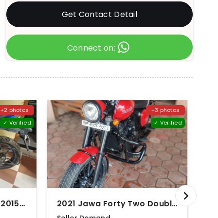
Get Contact Detail
Connect on:
+2 photos
+3 photos
✓ Verified
✓ Verified
2017 Suzuki Gixxer SF (2015-2018)
2021 Jawa Forty Two Double Disc