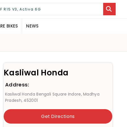
E BIKES
NEWS
Kasliwal Honda
Address:
Kasliwal Honda Bengali Square Indore, Madhya
Pradesh, 452001
Get Directions