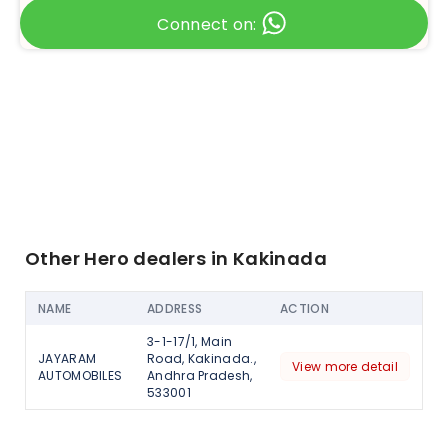
Connect on:
Other Hero dealers in Kakinada
NAME
ADDRESS
ACTION
3-1-17/1, Main
JAYARAM
Road, Kakinada.,
View more detail
AUTOMOBILES
Andhra Pradesh,
533001