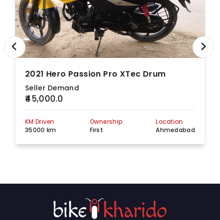
2021 Hero Passion Pro XTec Drum
Seller Demand
₹45,000.0
KM Driven
Ownership
Location
35000 km
First
Ahmedabad