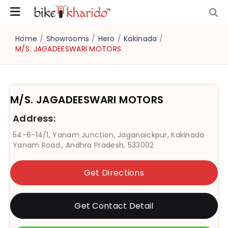
Home
/
Showrooms
/
Hero
/
Kakinada
/
M/S. JAGADEESWARI MOTORS
M/S. JAGADEESWARI MOTORS
Address:
54-6-14/1, Yanam Junction, Jaganaickpur, Kakinada
Yanam Road., Andhra Pradesh, 533002
Get Directions
Get Contact Detail