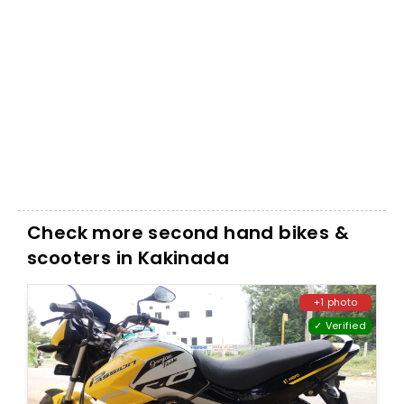
Check more second hand bikes &
scooters in Kakinada
+1 photo
✓ Verified