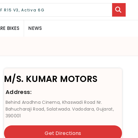
E BIKES
NEWS
M/S. KUMAR MOTORS
Address:
Behind Aradhna Cinema, Khaswadi Road Nr.
Bahucharaji Road, Salatwada. Vadodara, Gujarat,
390001
Get Directions