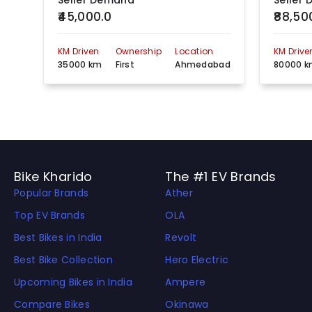
Seller Demand
Seller
₹45,000.0
₹88,50
KM Driven
Ownership
Location
KM Drive
35000 km
First
Ahmedabad
80000 
Bike Kharido
The #1 EV Brands
Popular Brands
Ather
Top EV Brands
OLA
Best Bikes in India
Revolt
Best Bike Collection
Hero Electric
Upcoming Bikes in India
Ampere
Compare Bikes
Okinawa