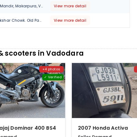
Opp. Hanumanji Mandir, Makarpura, Vadodara, Gujarat , 390014
View more detail
Earth Complex, Akshar Chowk. Old Padra Road, Mujmahuda. Vadodara, Gujarat, 390020
View more detail
& scooters in Vadodara
+4 photos
✓ Verified
Bajaj Dominar 400 BS4
2007 Honda Activa