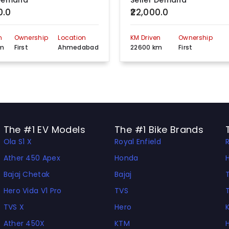
 Demand
Seller Demand
0.0
₹22,000.0
n
Ownership
Location
KM Driven
Ownership
km
First
Ahmedabad
22600 km
First
The #1 EV Models
The #1 Bike Brands
Ola S1 X
Royal Enfield
Ather 450 Apex
Honda
Bajaj Chetak
Bajaj
Hero Vida V1 Pro
TVS
TVS X
Hero
Ather 450X
KTM