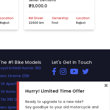
Seller Demand
Se
₹39,000.0
₹5
Location
KM Driven
Ownership
Location
KM 
Rajkot
22600 km
First
Rajkot
35
The #1 Bike Models
Let's Get In Touch
Royal Enfield Hunter 350
Open In New Window
Open In New Window
Open In New Window
Hero Xtreme 125R
×
TVS Apache RTR 310
Hurry! Limited Time Offer
TVS Ronin
KTM 390 Duke
Ready to upgrade to a new ride?
Say goodbye to your old motorcycle and
Hero Splendor Plus