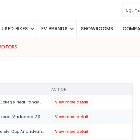
USED BIKES
EV BRANDS
SHOWROOMS
COMPAR
 MOTORS
ACTION
Opp Polytechnic College, Near Pandya Hotel, Shastri Bridge, Baroda., Vadodara, 390002
View more detail
Nizampura main road, Vadodara, 390002
View more detail
18,janki nagar society ,Opp Anandvan complex, Subhanpura- Gorda road, Vadodara, 390016
View more detail