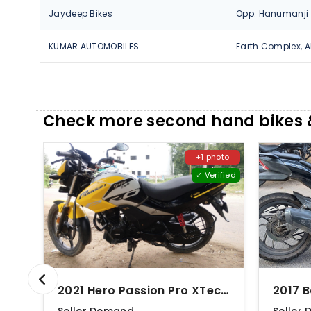
Jaydeep Bikes
KUMAR AUTOMOBILES
Check more second hand bikes 
+1 photo
✓ Verified
2021 Hero Passion Pro XTec Drum
2017 