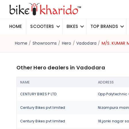
HOME
SCOOTERS
BIKES
TOP BRANDS
Home
/
Showrooms
/
Hero
/
Vadodara
/
M/S. KUMAR
Other Hero dealers in Vadodara
NAME
ADDRESS
CENTURY BIKES P LTD
Century Bikes pvt limited
Century Bikes pvt limited