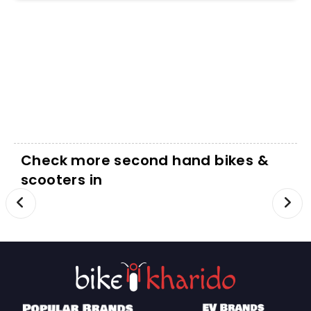
Check more second hand bikes &
scooters in