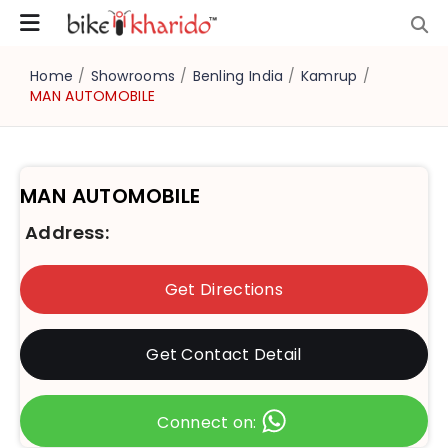
Home
/
Showrooms
/
Benling India
/
Kamrup
/
MAN AUTOMOBILE
MAN AUTOMOBILE
Address:
Get Directions
Get Contact Detail
Connect on: