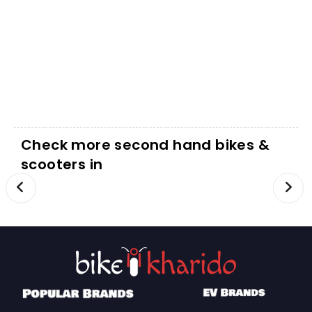
Check more second hand bikes &
scooters in