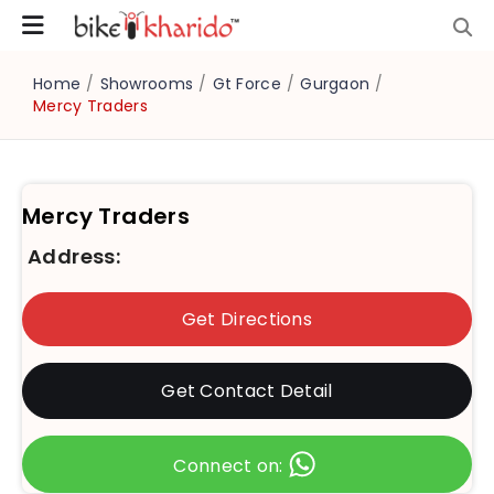
Home
/
Showrooms
/
Gt Force
/
Gurgaon
/
Mercy Traders
Mercy Traders
Address:
Get Directions
Get Contact Detail
Connect on: