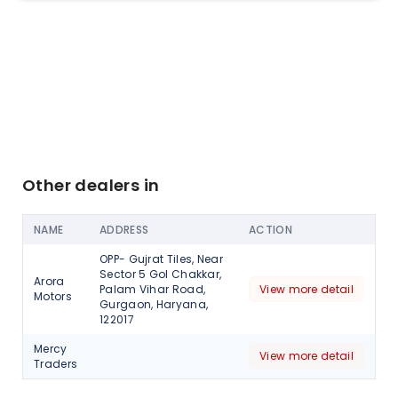
Other dealers in
NAME
ADDRESS
ACTION
OPP- Gujrat Tiles, Near
Sector 5 Gol Chakkar,
Arora
Palam Vihar Road,
View more detail
Motors
Gurgaon, Haryana,
122017
Mercy
View more detail
Traders