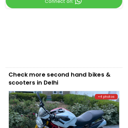
Connect on:
Check more second hand bikes &
scooters in Delhi
+4 photos