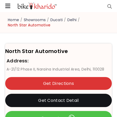
Home
/
Showrooms
/
Ducati
/
Delhi
/
North Star Automotive
North Star Automotive
Address:
A-21/12 Phase II, Naraina Industrial Area, Delhi, 110028
Get Directions
Get Contact Detail