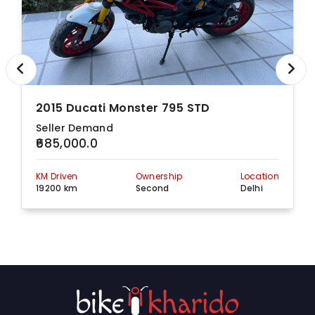
2015 Ducati Monster 795 STD
Seller Demand
₹685,000.0
KM Driven
Ownership
Location
19200 km
Second
Delhi