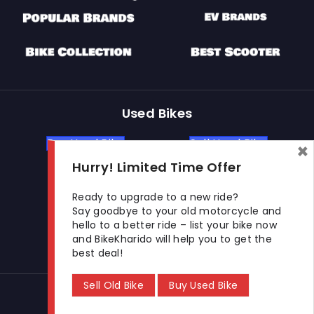
Used Bikes
Buy Used Bike
Sell Used Bike
×
Hurry! Limited Time Offer
Let's Get In Touch
Ready to upgrade to a new ride?
Say goodbye to your old motorcycle and
hello to a better ride – list your bike now
Open In New Window
Open In New Window
Open In New Window
and BikeKharido will help you to get the
best deal!
Sell Old Bike
Buy Used Bike
© 2026 BikeKharido. All Rights Reserved.