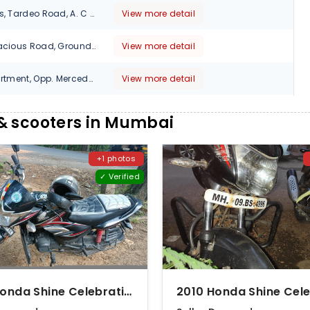
3, Arun Chambers, Tardeo Road, A. C Market, Tardeo, Mumbai, Maharashtra, 400034
View more detail
470 Cardinal Gracious Road, Ground Floor, KK Square Junction, Chakala, Andheri East,, Mumbai, Maharashtra, 400099
View more detail
5 - 8 Jayant Apartment, Opp. Mercedes Benz Showroom, Appasaheb Marather Marg, Near Century Bazar, Mumbai, Maharashtra, 400025
View more detail
Shop No.1, Raj Tower, Nazmi Colony, Opp. Kailash Tower M.G. Road, Kandivali, West, Mumbai, Maharashtra, 400067
View more detail
& scooters in Mumbai
312, Hanuman Bldg, Perin Nariman Street, Fort, Mumbai , Maharashtra, 400001
View more detail
+1 photos
3,Arun Chamber,Tardeo Road,Mumbai, 400034
View more detail
✓ Verified
Shop No-11, Vakdi Chwal ,Ground Floor , TJ Road Mumbai, 400015
View more detail
Near Noor Masjid, Dongri Circle, Next to Dena Bank, Shivdas Chapsi Marg, Mazgaon, Mumbai, Maharashtra, 400010
View more detail
Shop No. 1, Rainbow Plaza Opp Hari Masjid Lbs Road Kurla(w), Mumbai, Maharashtra, 400050
View more detail
2021 Honda Shine Celebration Edition Disc
312,Hanuman Blog,Perin Nariman Street,Opp.Central Library Behind R.B.I.,Fort, Mumbai, Maharashtra, 400001
View more detail