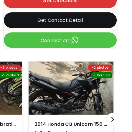
Get Directions
Get Contact Detail
Connect on:
+3 photos
+2 photos
✓ Verified
✓ Verified
2010 Honda Shine Celebration Edition Disc
2014 Honda CB Unicorn 150 Disc
20