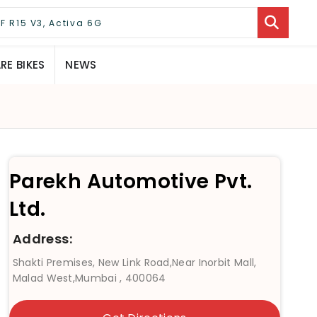
E BIKES
NEWS
Parekh Automotive Pvt.
Ltd.
Address:
Shakti Premises, New Link Road,Near Inorbit Mall,
Malad West,Mumbai , 400064