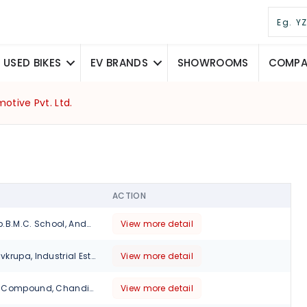
USED BIKES
EV BRANDS
SHOWROOMS
COMPAR
otive Pvt. Ltd.
ACTION
Mohili Village opp.B.M.C. School, Andheri Ghatkopar Link Road , Sakinaka., Mumbai, 400072
View more detail
Gala No 2 & 3 Shivkrupa, Industrial Estate, Opp Raj Legacy Tower Lbs Marg ,Vikhroli,Thane., Mumbai, Maharashtra, 400083
View more detail
Unit No.3, Bansal Compound, Chandivali Naka, Opp. Chandivali Bharat Petrol Pump, Saki Vihar Road, Mumbai, Maharashtra, 400072
View more detail