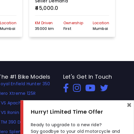
Seller Demand
Se
₹45,000.0
₹4
Location
KM Driven
Ownership
Location
KM 
Mumbai
35000 km
First
Mumbai
30
The #1 Bike Models
Let's Get In Touch
Royal Enfield Hunter 350
Open In New Window
Open In New Window
Open In New Window
Hero Xtreme 125R
×
TVS Apache RTR 310
Hurry! Limited Time Offer
TVS Ronin
KTM 390 Duke
Ready to upgrade to a new ride?
Say goodbye to your old motorcycle and
Hero Splendor Plus