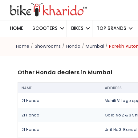
HOME
SCOOTERS
BIKES
TOP BRANDS
Home
/
Showrooms
/
Honda
/
Mumbai
/
Parekh Autom
Other Honda dealers in Mumbai
NAME
ADDRESS
21 Honda
21 Honda
21 Honda