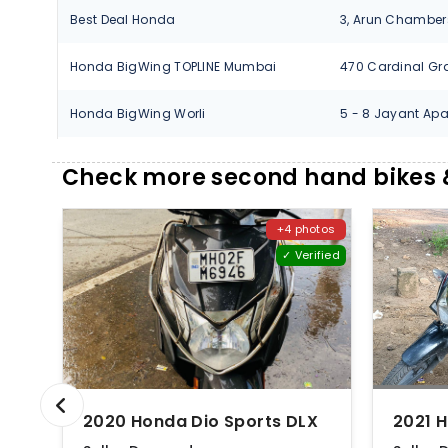
Best Deal Honda
Honda BigWing TOPLINE Mumbai
Honda BigWing Worli
Ideal Motors Honda
Check more second hand bikes 
Jhaveri Auto Pvt. Ltd.
+4 photos
Jhaveri Auto Pvt. Ltd.
✓ Verified
Jhaveri Auto Pvt. Ltd.
Jhaveri Honda
Jhaveri Honda
2020 Honda Dio Sports DLX
Jhaveri Honda