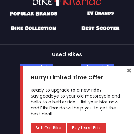
Used Bikes
Buy Used Bike
Sell Used Bike
×
Hurry! Limited Time Offer
Let's Get In Touch
Ready to upgrade to a new ride?
Say goodbye to your old motorcycle and
hello to a better ride – list your bike now
Open In New Window
Open In New Window
Open In New Window
and BikeKharido will help you to get the
best deal!
Sell Old Bike
Buy Used Bike
© 2026 BikeKharido. All Rights Reserved.