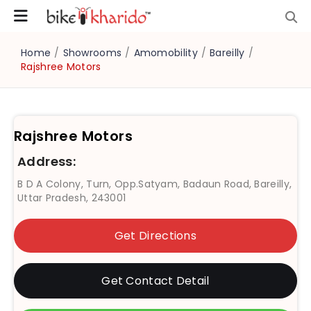
Home
/
Showrooms
/
Amomobility
/
Bareilly
/
Rajshree Motors
Rajshree Motors
Address:
B D A Colony, Turn, Opp.Satyam, Badaun Road, Bareilly,
Uttar Pradesh, 243001
Get Directions
Get Contact Detail