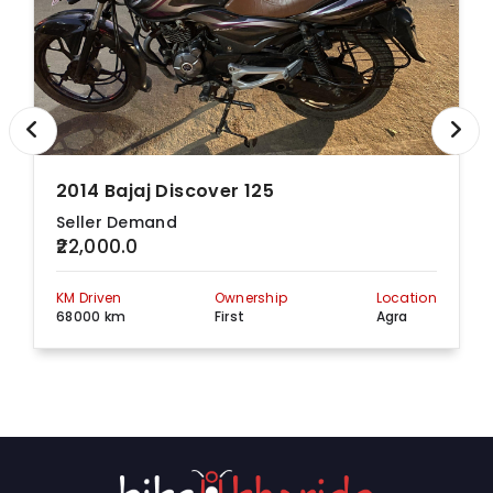
2014 Bajaj Discover 125
Seller Demand
₹22,000.0
KM Driven
Ownership
Location
68000 km
First
Agra