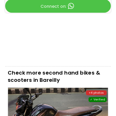
Connect on:
Check more second hand bikes &
scooters in Bareilly
+4 photos
✓ Verified