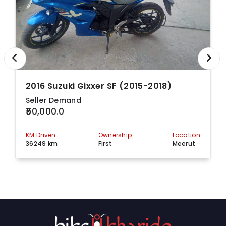
2016 Suzuki Gixxer SF (2015-2018)
Seller Demand
₹50,000.0
KM Driven
Ownership
Location
36249 km
First
Meerut