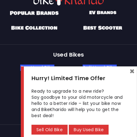
Used Bikes
Buy Used Bike
Sell Used Bike
×
Hurry! Limited Time Offer
Let's Get In Touch
Ready to upgrade to a new ride?
Say goodbye to your old motorcycle and
hello to a better ride – list your bike now
Open In New Window
Open In New Window
Open In New Window
and BikeKharido will help you to get the
best deal!
Sell Old Bike
Buy Used Bike
© 2026 BikeKharido. All Rights Reserved.