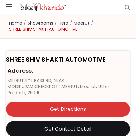
Home
/
Showrooms
/
Hero
/
Meerut
/
SHREE SHIV SHAKTI AUTOMOTIVE
SHREE SHIV SHAKTI AUTOMOTIVE
Address:
MEERUT BYE PASS RD, NEAR
MODIPURAM,CHECKPOST,MEERUT, Meerut, Uttar
Pradesh, 250110
Get Directions
Get Contact Detail