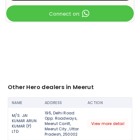
Connect on:
Other Hero dealers in Meerut
NAME
ADDRESS
ACTION
195, Delhi Road
M/S. JAI
Opp. Roadways,
KUMAR ARUN
Meerut Cantt,
View more detail
KUMAR (P)
Meerut City., Uttar
LTD.
Pradesh, 250002