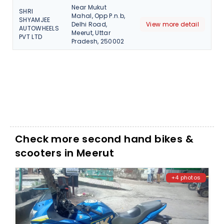
Near Mukut
SHRI
Mahal, Opp P.n.b,
SHYAMJEE
Delhi Road,
View more detail
AUTOWHEELS
Meerut, Uttar
PVT LTD
Pradesh, 250002
Check more second hand bikes &
scooters in Meerut
+4 photos