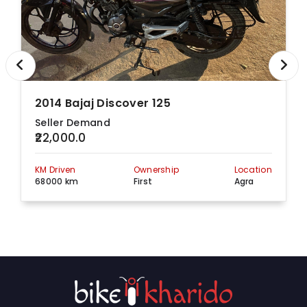
2014 Bajaj Discover 125
Seller Demand
₹22,000.0
KM Driven
Ownership
Location
68000 km
First
Agra