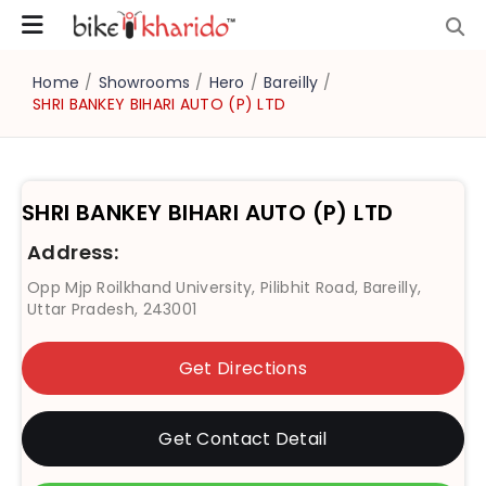
Home
/
Showrooms
/
Hero
/
Bareilly
/
SHRI BANKEY BIHARI AUTO (P) LTD
SHRI BANKEY BIHARI AUTO (P) LTD
Address:
Opp Mjp Roilkhand University, Pilibhit Road, Bareilly,
Uttar Pradesh, 243001
Get Directions
Get Contact Detail