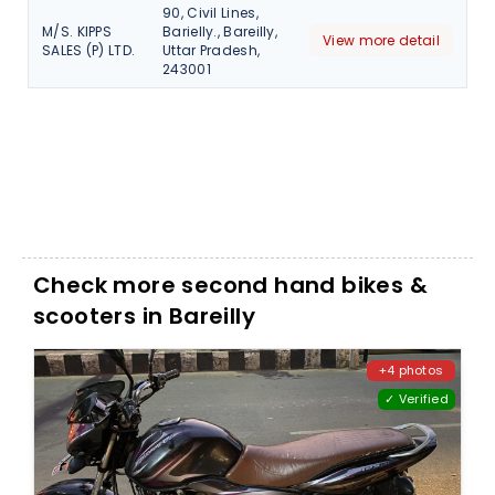
90, Civil Lines,
M/S. KIPPS
Barielly., Bareilly,
View more detail
SALES (P) LTD.
Uttar Pradesh,
243001
Check more second hand bikes &
scooters in Bareilly
+4 photos
✓ Verified