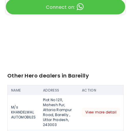
Connect on:
Other Hero dealers in Bareilly
NAME
ADDRESS
ACTION
Plot No 1211,
Mahesh Pur,
M/s
Attaria Rampur
KHANDELWAL
View more detail
Road, Bareilly.,
AUTOMOBILES
Uttar Pradesh,
243003