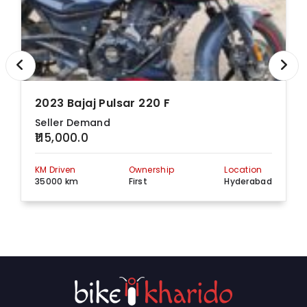
Hyderabad - 500039,
Telangana
PLOT NO 32A,32B
Sardhar patel road
beside JNTU METRO
Select Bajaj
View more detail
STATION PILLLER NO
699, Hyderabad,
Telangana, 500085
2023 Bajaj Pulsar 220 F
Suhana Plaza,
Seller Demand
Kukatapally Y
₹115,000.0
Junction, 5-5-32/1/A,
Select Bajaj
View more detail
Mumbai Hwy, Opp. D
Mart, Hyderabad,
KM Driven
Ownership
Location
Telangana, 500072
35000 km
First
Hyderabad
M/s. Sri Vinayaka
Mobikes Pvt. Ltd,
D.N.19-2-224/G/A,
SIDDHIVINAYAKA
Opp Nehru Zoological
View more detail
BAJAJ
Park, Bahadurpura.,
Hyderabad,
Telangana, 500064
Plot no 1,2,3,4
hayathnagar,