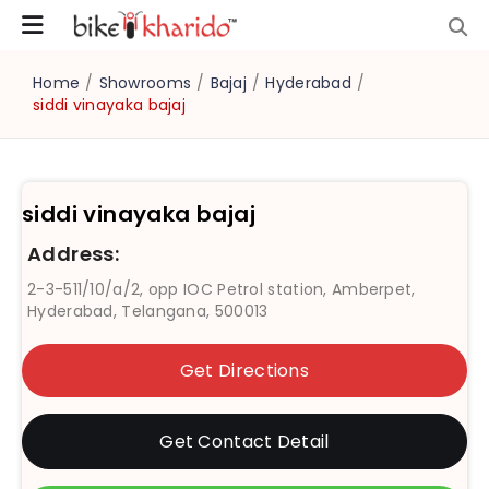
Home
/
Showrooms
/
Bajaj
/
Hyderabad
/
siddi vinayaka bajaj
siddi vinayaka bajaj
Address:
2-3-511/10/a/2, opp IOC Petrol station, Amberpet,
Hyderabad, Telangana, 500013
Get Directions
Get Contact Detail