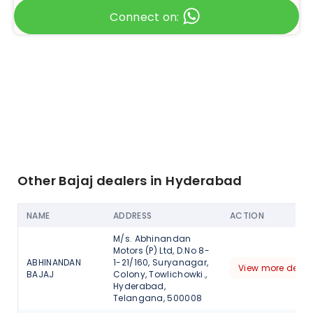
Connect on:
Other Bajaj dealers in Hyderabad
NAME
ADDRESS
ACTION
M/s. Abhinandan
Motors (P) Ltd, D.No 8-
ABHINANDAN
1-21/160, Suryanagar,
View more detail
BAJAJ
Colony, Towlichowki.,
Hyderabad,
Telangana, 500008