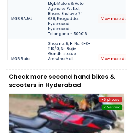
Mgb Motors & Auto
Agencies Pvt Ltd ,
Bhanu Enclave, 7 1
MGB BAJAJ
638, Erragadda,
View more detail
Hyderabad
Hyderabad,
Telangana - 500018
Shop no. 5, H. No. 6-3-
1110/G, Nr. Rajiv
Gandhi statue,
MGB Bajaj
Amrutha Mall,
View more detail
Somajiguda,
Hyderabad,
Telangana, 500082
Check more second hand bikes &
scooters in Hyderabad
M/s.Select
Automobiles, Plot
No.26, H.No.4-7-117/1,
SELECT BAJAJ
View more detail
Opp Habsiguda X
+6 photos
Roads., Hyderabad,
✓ Verified
Telangana, 500007
1-48,Nagole Road
Near Rajyalaxmi
Select Bajaj
Theater, Uppal,
View more detail