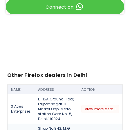
Connect on:
Other Firefox dealers in Delhi
NAME
ADDRESS
ACTION
D-15A Ground Floor,
Lajpat Nagar-II
3 Aces
Market Opp. Metro
View more detail
Enterprises
station Gate No-5,
Delhi, 110024
Shop No.842, M.G