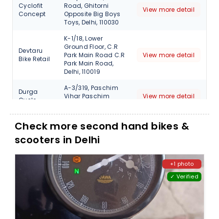
Cyclofit
Road, Ghitorni
View more detail
Concept
Opposite Big Boys
Toys, Delhi, 110030
K-1/18, Lower
Ground Floor, C.R
Devtaru
Park Main Road C.R
View more detail
Bike Retail
Park Main Road,
Delhi, 110019
A-3/319, Paschim
Durga
Vihar Paschim
View more detail
Cycle
Vihar, Delhi, 110063
3 Kapil Vihar,
Check more second hand bikes &
Pitampur, North
Firefox Bike
scooters in Delhi
Delhi Near Kohat
View more detail
Station
Enclave metro New,
110034
+1 photo
Shop No 11 A,
✓ Verified
Firefox Bike
Ground Floor,
Station-
Jhandewalan DDA
View more detail
Kids
Cycle Market, Delhi,
110055