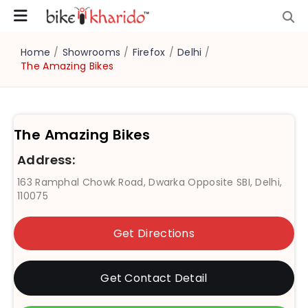
Home
/
Showrooms
/
Firefox
/
Delhi
/
The Amazing Bikes
The Amazing Bikes
Address:
163 Ramphal Chowk Road, Dwarka Opposite SBI, Delhi,
110075
Get Directions
Get Contact Detail