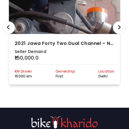
A-47, Masood Pur
Market, Masood Pur
Raj Cycle
Market Main Road,
View more detail
Store
Next To Bata
Exclusive Store,
Delhi, 110070
Rockey
F - 18/61,, Rohini
Cycles Pvt.
Sector - 8, Rohini,
View more detail
2021 Jawa Forty Two Dual Channel – Nebula Blue
Ltd
Delhi, 110085
Seller Demand
559, Patpar Ganj
₹150,000.0
Road, Shahdara
S S
Gandhi Nagar,
View more detail
Overseas
Jheel Khurenja,
KM Driven
Ownership
Location
Delhi, 110031
15000 km
First
Delhi
Shiv
1/3 Kirti Nagar, Kirti
Naresh
Nagar Industrial
View more detail
Sports Pvt
Area,, Delhi, 110015
Ltd
48/2,, Yusuf Sarai
Supreme
Yusuf Sarai, Delhi,
View more detail
Cycle Co
110016
Chaudhary