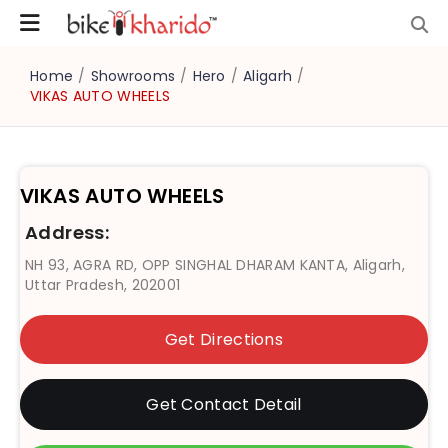
Home
/
Showrooms
/
Hero
/
Aligarh
/
VIKAS AUTO WHEELS
VIKAS AUTO WHEELS
Address:
NH 93, AGRA RD, OPP SINGHAL DHARAM KANTA, Aligarh,
Uttar Pradesh, 202001
Get Directions
Get Contact Detail