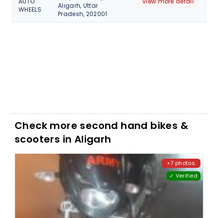
AUTO
View more detail
Aligarh, Uttar
WHEELS
Pradesh, 202001
Check more second hand bikes &
scooters in Aligarh
+7 photos
✓ Verified