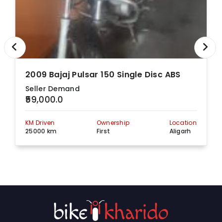
2009 Bajaj Pulsar 150 Single Disc ABS
Seller Demand
₹59,000.0
KM Driven
Ownership
Location
25000 km
First
Aligarh