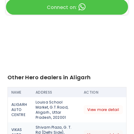
Connect on:
Other Hero dealers in Aligarh
NAME
ADDRESS
ACTION
Louisa School
ALIGARH
Market, G.T.Road,
AUTO
View more detail
Aligarh., Uttar
CENTRE
Pradesh, 202001
Shivam Plaza, G. T.
VIKAS
Rd (Delhi Side),