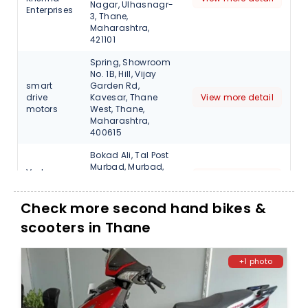
Nagar, Ulhasnagr-
Enterprises
3, Thane,
Maharashtra,
421101
Spring, Showroom
No. 1B, Hill, Vijay
smart
Garden Rd,
drive
Kavesar, Thane
View more detail
motors
West, Thane,
Maharashtra,
400615
Bokad Ali, Tal Post
Murbad, Murbad,
Veda
Thane,
View more detail
Motors
Maharashtra,
421401
Check more second hand bikes &
scooters in Thane
+1 photo