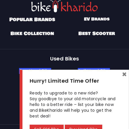
Used Bikes
Buy Used Bike
Sell Used Bike
×
Hurry! Limited Time Offer
Let's Get In Touch
Ready to upgrade to a new ride?
Say goodbye to your old motorcycle and
hello to a better ride – list your bike now
Open In New Window
Open In New Window
Open In New Window
and BikeKharido will help you to get the
best deal!