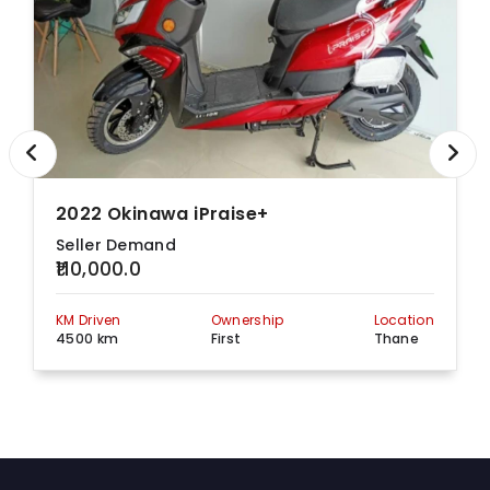
2022 Okinawa iPraise+
Seller Demand
₹110,000.0
KM Driven
Ownership
Location
4500 km
First
Thane