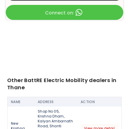
Connect on:
Other BattRE Electric Mobility dealers in
Thane
NAME
ADDRESS
ACTION
Shop No 05,
Krishna Dham,
Kalyan Ambarnath
New
Road, Shanti
Krishna
View more detail