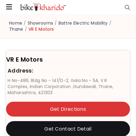
Home
/
Showrooms
/
Battre Electric Mobility
/
Thane
/
VR E Motors
VR E Motors
Address:
H No-486, Bldg No - 141/D-2, Gala No - 5A, V R
Complex, Indian Corporation ,Gundawali, Thane,
Maharashtra, 421303
Get Directions
Get Contact Detail