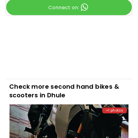
Connect on:
Check more second hand bikes &
scooters in Dhule
+1 photos