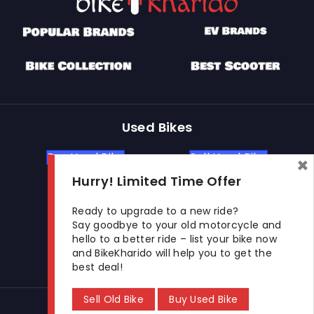
Used Bikes
Buy Used Bike
Sell Used Bike
×
Hurry! Limited Time Offer
Let's Get In Touch
Ready to upgrade to a new ride?
Say goodbye to your old motorcycle and
hello to a better ride – list your bike now
Open In New Window
Open In New Window
Open In New Window
and BikeKharido will help you to get the
best deal!
Sell Old Bike
Buy Used Bike
© 2026 BikeKharido. All Rights Reserved.