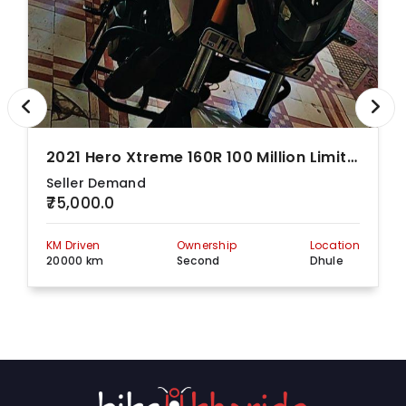
2021 Hero Xtreme 160R 100 Million Limited Edition
Seller Demand
₹75,000.0
KM Driven
Ownership
Location
20000 km
Second
Dhule