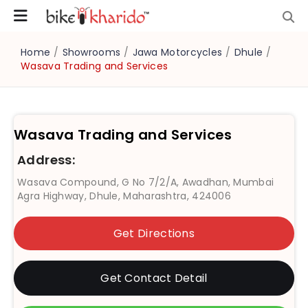
Home
/
Showrooms
/
Jawa Motorcycles
/
Dhule
/
Wasava Trading and Services
Wasava Trading and Services
Address:
Wasava Compound, G No 7/2/A, Awadhan, Mumbai
Agra Highway, Dhule, Maharashtra, 424006
Get Directions
Get Contact Detail