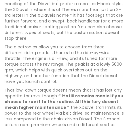
handling of the Diavel but prefer a more laid-back style,
the XDiavel is where it is at.Theres more than just an X-
tra letter in the XDiavels name “ it has footpegs that are
further forward, and a swept-back handlebar for a more
traditional cruiser seating position. You can also choose
different types of seats, but the customisation doesnt
stop there.
The electronics allow you to choose from three
different riding modes, thanks to the ride-by-wire
throttle. The engine is all-new, and its tuned for more
torque across the rev range. The peak is at a lowly 5000
rpm, which helps with quick overtakes out on the
highway, and another function that the Diavel doesnt
have yet: launch control.
That low-down torque doesnt mean that it has lost any
appetite for revs, though
“ it still remains manic if you
choose to rev it to the redline. All this fury doesnt
mean higher maintenance “
the XDiavel transmits its
power to the rear wheel via belt drive, so maintenance is
less compared to the chain-driven Diavel. The S model
offers more premium wheels and a different seat as