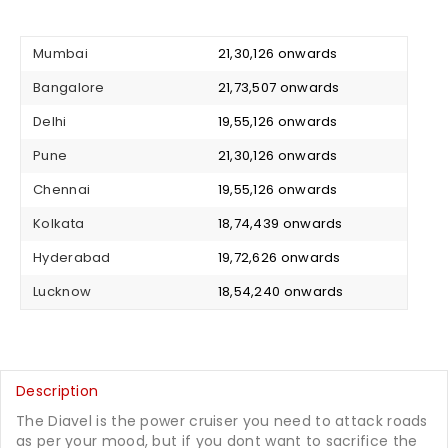
Mumbai
₹ 21,30,126 onwards
Bangalore
₹ 21,73,507 onwards
Delhi
₹ 19,55,126 onwards
Pune
₹ 21,30,126 onwards
Chennai
₹ 19,55,126 onwards
Kolkata
₹ 18,74,439 onwards
Hyderabad
₹ 19,72,626 onwards
Lucknow
₹ 18,54,240 onwards
Description
The Diavel is the power cruiser you need to attack roads
as per your mood, but if you dont want to sacrifice the