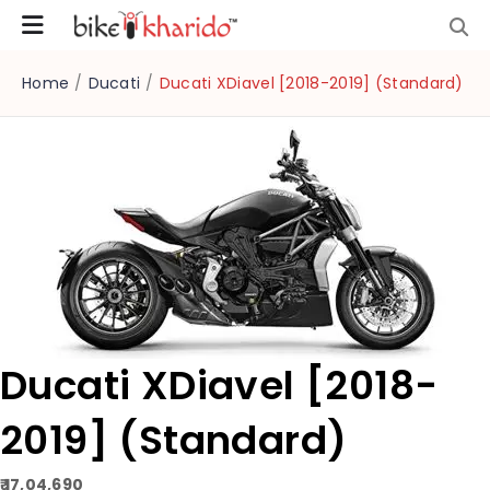
Home
/
Ducati
/
Ducati XDiavel [2018-2019] (Standard)
Ducati XDiavel [2018-
2019] (Standard)
₹ 17,04,690