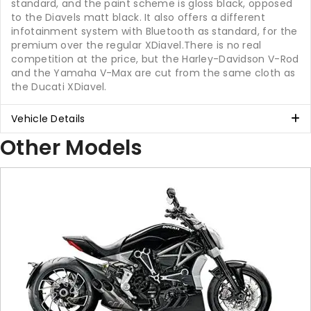
standard, and the paint scheme is gloss black, opposed
to the Diavels matt black. It also offers a different
infotainment system with Bluetooth as standard, for the
premium over the regular XDiavel.There is no real
competition at the price, but the Harley-Davidson V-Rod
and the Yamaha V-Max are cut from the same cloth as
the Ducati XDiavel.
Vehicle Details
Other Models