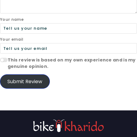
Your name
Your email
This review is based on my own experience and is my
genuine opinion.
Submit Review