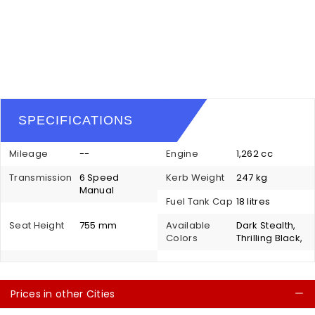
SPECIFICATIONS
Mileage
--
Engine
1,262 cc
Transmission
6 Speed
Kerb Weight
247 kg
Manual
Fuel Tank Cap
18 litres
Seat Height
755 mm
Available
Dark Stealth,
Colors
Thrilling Black,
Prices in other Cities
C