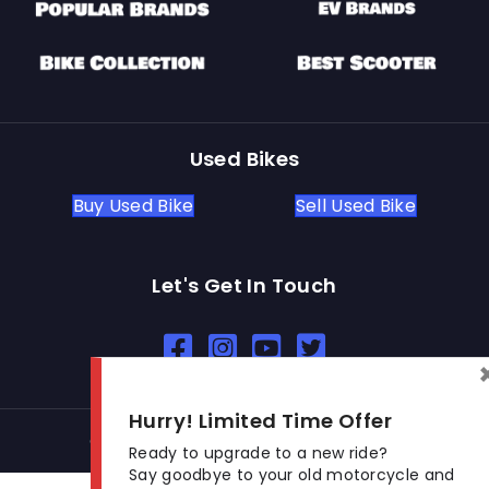
Used Bikes
Buy Used Bike
Sell Used Bike
Let's Get In Touch
Open In New Window
Open In New Window
Open In New Window
Hurry! Limited Time Offer
© 2026 BikeKharido. All Rights Reserved.
Ready to upgrade to a new ride?
Say goodbye to your old motorcycle and