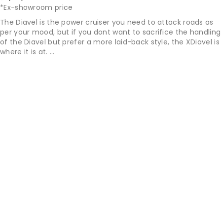
*Ex-showroom price
The Diavel is the power cruiser you need to attack roads as
per your mood, but if you dont want to sacrifice the handling
of the Diavel but prefer a more laid-back style, the XDiavel is
where it is at. ...