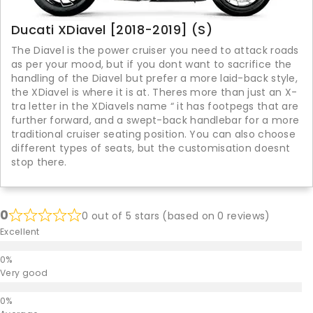
Ducati XDiavel [2018-2019] (S)
The Diavel is the power cruiser you need to attack roads
as per your mood, but if you dont want to sacrifice the
handling of the Diavel but prefer a more laid-back style,
the XDiavel is where it is at. Theres more than just an X-
tra letter in the XDiavels name “ it has footpegs that are
further forward, and a swept-back handlebar for a more
traditional cruiser seating position. You can also choose
different types of seats, but the customisation doesnt
stop there.
0
0 out of 5 stars (based on 0 reviews)
Excellent
Very good