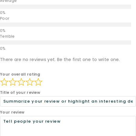
Average
Poor
Terrible
There are no reviews yet. Be the first one to write one.
Your overall rating
Title of your review
Your review