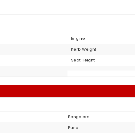
Engine
Kerb Weight
Seat Height
Bangalore
Pune