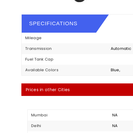
SPECIFICATIONS
Mileage
Transmission
Automatic
Fuel Tank Cap
Available Colors
Blue,
Prices in other Cities
Mumbai
NA
Delhi
NA