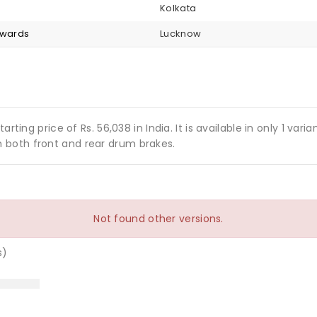
Kolkata
nwards
Lucknow
arting price of Rs. 56,038 in India. It is available in only 1 v
 both front and rear drum brakes.
Not found other versions.
s)