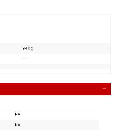
94 kg
--
Collapse
NA
NA