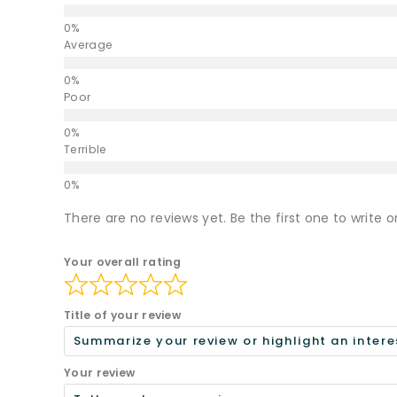
Average
Poor
Terrible
There are no reviews yet. Be the first one to write o
Your overall rating
Title of your review
Your review