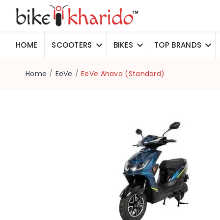
HOME
SCOOTERS
BIKES
TOP BRANDS
Home
/
EeVe
/
EeVe Ahava (Standard)