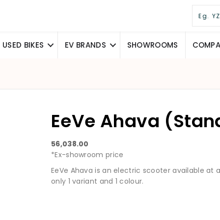
USED BIKES
EV BRANDS
SHOWROOMS
COMPAR
EeVe Ahava (Stan
56,038.00
*Ex-showroom price
EeVe Ahava is an electric scooter available at a s
only 1 variant and 1 colour.