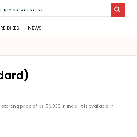
E BIKES
NEWS
dard)
tarting price of Rs. 56,038 in India. It is available in