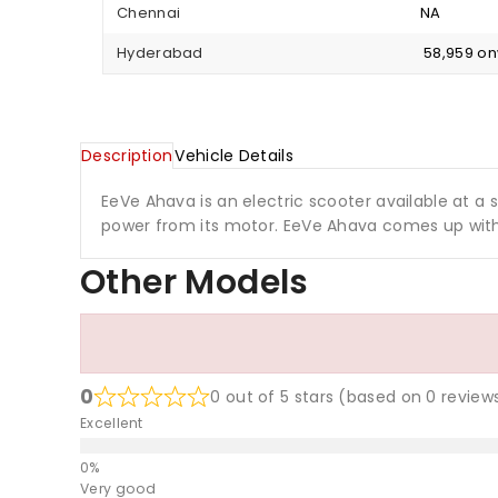
Chennai
NA
Hyderabad
₹ 58,959 o
Description
Vehicle Details
EeVe Ahava is an electric scooter available at a st
power from its motor. EeVe Ahava comes up with
Other Models
0
0 out of 5 stars (based on 0 review
Excellent
Very good