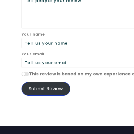
Your name
Your email
This review is based on my own experience 
Submit Review