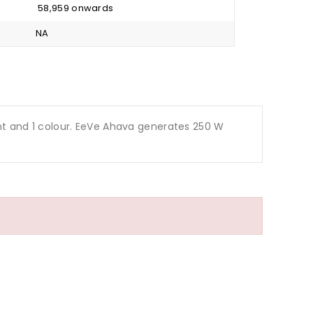
₹ 58,959 onwards
NA
ariant and 1 colour. EeVe Ahava generates 250 W