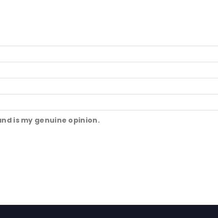
and is my genuine opinion.