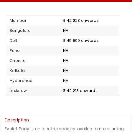
Mumbai
₹ 42,228 onwards
Bangalore
NA
Delhi
₹ 45,999 onwards
Pune
NA
Chennai
NA
Kolkata
NA
Hyderabad
NA
Lucknow
₹ 42,213 onwards
Description
Evolet Pony is an electric scooter available at a starting