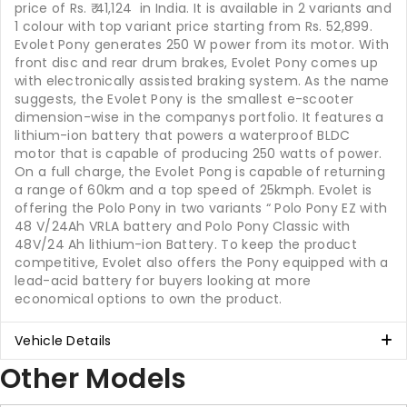
price of Rs.
41,124
in India. It is available in 2 variants and
1 colour with top variant price starting from Rs. 52,899.
Evolet Pony generates 250 W power from its motor. With
front disc and rear drum brakes, Evolet Pony comes up
with electronically assisted braking system. As the name
suggests, the Evolet Pony is the smallest e-scooter
dimension-wise in the companys portfolio. It features a
lithium-ion battery that powers a waterproof BLDC
motor that is capable of producing 250 watts of power.
On a full charge, the Evolet Pong is capable of returning
a range of 60km and a top speed of 25kmph. Evolet is
offering the Polo Pony in two variants “ Polo Pony EZ with
48 V/24Ah VRLA battery and Polo Pony Classic with
48V/24 Ah lithium-ion Battery. To keep the product
competitive, Evolet also offers the Pony equipped with a
lead-acid battery for buyers looking at more
economical options to own the product.
Vehicle Details
Other Models