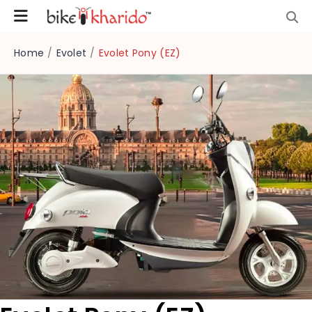
Home
/
Evolet
/
Evolet Pony (EZ)