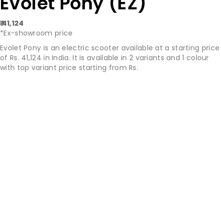
Evolet Pony (EZ)
₹ 41,124
*Ex-showroom price
Evolet Pony is an electric scooter available at a starting price
of Rs. 41,124 in India. It is available in 2 variants and 1 colour
with top variant price starting from Rs.