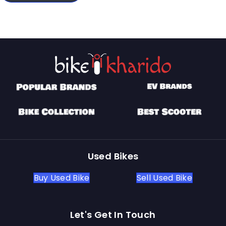
Used Bikes
Buy Used Bike
Sell Used Bike
Let's Get In Touch