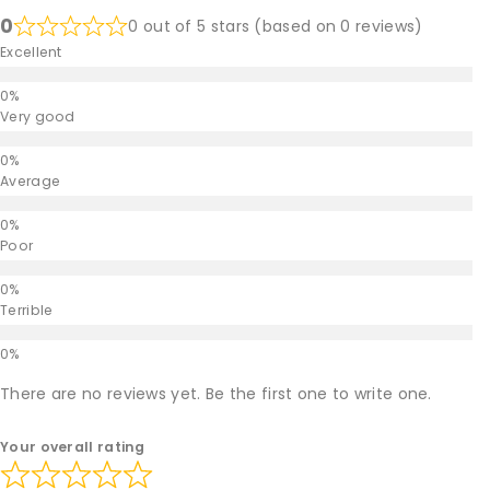
0
0 out of 5 stars (based on 0 reviews)
Excellent
Very good
Average
Poor
Terrible
There are no reviews yet. Be the first one to write one.
Your overall rating