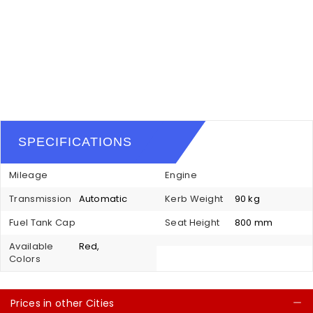
SPECIFICATIONS
Mileage
Engine
Transmission
Automatic
Kerb Weight
90 kg
Fuel Tank Cap
Seat Height
800 mm
Available
Red,
Colors
Prices in other Cities
C