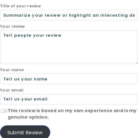
Title of your review
Your review
Your name
Your email
This review is based on my own experience and is my
genuine opinion.
Submit Review