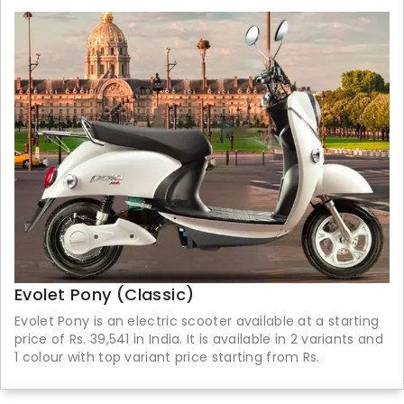
Evolet Pony (Classic)
Evolet Pony is an electric scooter available at a starting
price of Rs. 39,541 in India. It is available in 2 variants and
1 colour with top variant price starting from Rs.