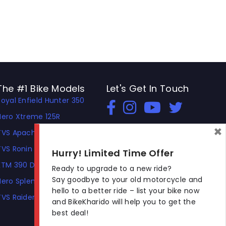
The #1 Bike Models
Let's Get In Touch
Royal Enfield Hunter 350
Open In New Window
Open In New Window
Open In New Window
Hero Xtreme 125R
×
TVS Apache RTR 310
TVS Ronin
Hurry! Limited Time Offer
KTM 390 Duke
Ready to upgrade to a new ride?
Say goodbye to your old motorcycle and
Hero Splendor Plus
hello to a better ride – list your bike now
TVS Raider
and BikeKharido will help you to get the
best deal!