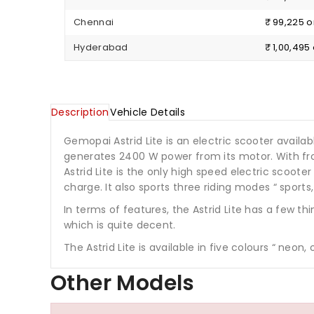
Chennai
₹ 99,225 
Hyderabad
₹ 1,00,49
Description
Vehicle Details
Gemopai Astrid Lite is an electric scooter availabl
generates 2400 W power from its motor. With fro
Astrid Lite is the only high speed electric sco
charge. It also sports three riding modes “ sport
In terms of features, the Astrid Lite has a few t
which is quite decent.
The Astrid Lite is available in five colours “ neon,
Other Models