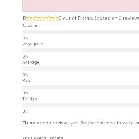
0
0 out of 5 stars (based on 0 review
Excellent
Very good
Average
Poor
Terrible
There are no reviews yet. Be the first one to write o
Your overall rating