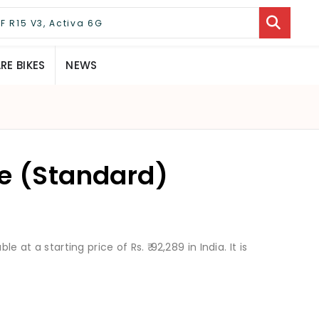
E BIKES
NEWS
te (Standard)
e at a starting price of Rs. ₹ 92,289 in India. It is