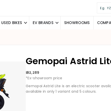
USED BIKES
EV BRANDS
SHOWROOMS
COMPAR
Gemopai Astrid Li
₹ 92,289
*Ex-showroom price
Gemopai Astrid Lite is an electric scooter availabl
available in only 1 variant and 5 colours.