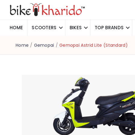
HOME
SCOOTERS
BIKES
TOP BRANDS
Home
/
Gemopai
/
Gemopai Astrid Lite (Standard)