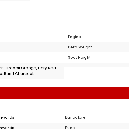
Engine
Kerb Weight
Seat Height
on, Fireball Orange, Fiery Red,
o, Burnt Charcoal,
onwards
Bangalore
onwards
Pune