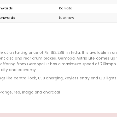
onwards
Kolkata
5 onwards
Lucknow
e at a starting price of Rs.
92,289
in India. It is available in 
nt disc and rear drum brakes, Gemopai Astrid Lite comes up w
oter offering from Gemopai. It has a maximum speed of 70kmph
s, city and economy.
hings like central lock, USB charging, keyless entry and LED l
 orange, red, indigo and charcoal.