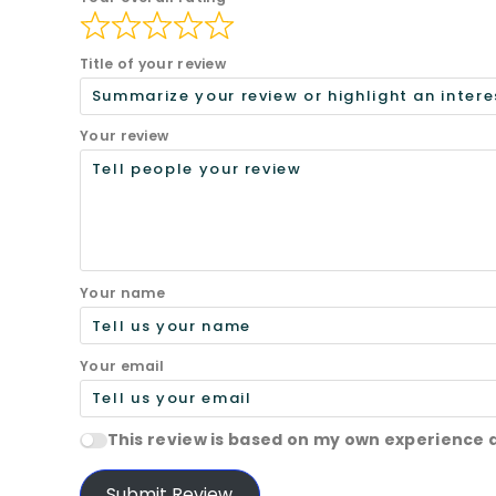
Title of your review
Your review
Your name
Your email
This review is based on my own experience 
Submit Review