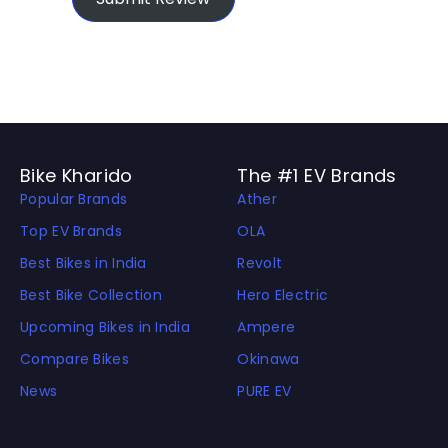
Bike Kharido
The #1 EV Brands
Popular Brands
Ather
Top EV Brands
OLA
Best Bikes in India
Revolt
Best Bike Collection
Hero Electric
Upcoming Bikes in India
Ampere
Compare Bikes
Okinawa
News
PURE EV