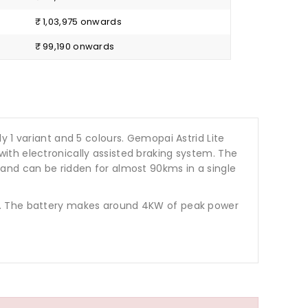
₹ 1,03,975 onwards
₹ 99,190 onwards
only 1 variant and 5 colours. Gemopai Astrid Lite
ith electronically assisted braking system. The
 and can be ridden for almost 90kms in a single
ights. The battery makes around 4KW of peak power