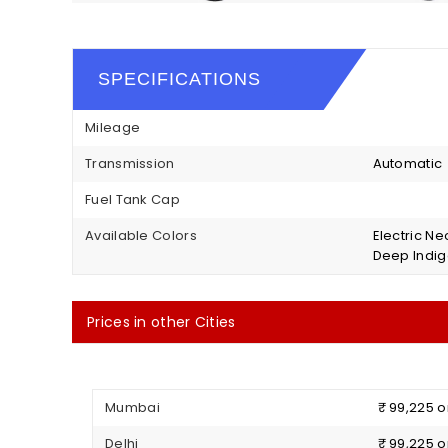
SPECIFICATIONS
Mileage
Transmission
Automatic
Fuel Tank Cap
Available Colors
Electric Ne
Deep Indig
Prices in other Cities
Mumbai
₹ 99,225 
Delhi
₹ 99,225 