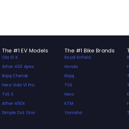
The #1 EV Models
The #1 Bike Brands
Ola S1 X
Royal Enfield
Ather 450 Apex
Honda
Bajaj Chetak
Bajaj
Hero Vida V1 Pro
TVS
TVS X
Hero
Ather 450X
KTM
Simple Dot One
Yamaha