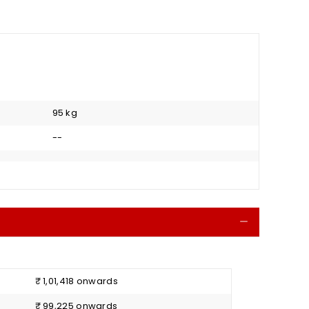
95 kg
--
Collapse
₹ 1,01,418 onwards
₹ 99,225 onwards