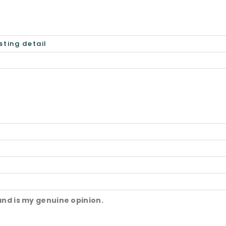
and is my genuine opinion.