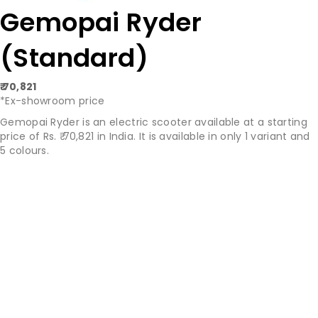
Gemopai Ryder
(Standard)
₹ 70,821
*Ex-showroom price
Gemopai Ryder is an electric scooter available at a starting
price of Rs. ₹ 70,821 in India. It is available in only 1 variant and
5 colours.