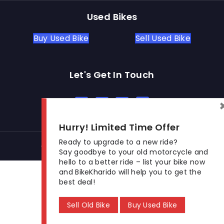
Used Bikes
Buy Used Bike
Sell Used Bike
Let's Get In Touch
Open In New Window
Open In New Window
Open In New Window
Hurry! Limited Time Offer
Ready to upgrade to a new ride?
© 2026 BikeKharido. All Rights Reserved.
Say goodbye to your old motorcycle and
hello to a better ride – list your bike now
and BikeKharido will help you to get the
best deal!
Sell Old Bike
Buy Used Bike