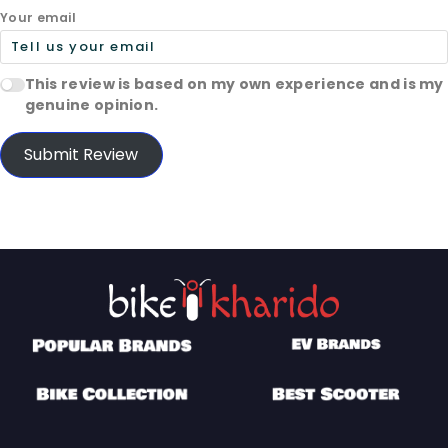
Your email
This review is based on my own experience and is my
genuine opinion.
Submit Review