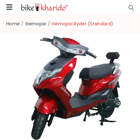
Home
/
Gemopai
/
Gemopai Ryder (Standard)