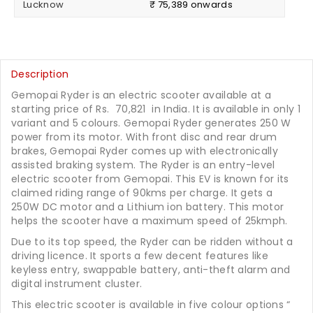
Lucknow
₹ 75,389 onwards
Description
Gemopai Ryder is an electric scooter available at a
starting price of Rs.
70,821
in India. It is available in only 1
variant and 5 colours. Gemopai Ryder generates 250 W
power from its motor. With front disc and rear drum
brakes, Gemopai Ryder comes up with electronically
assisted braking system. The Ryder is an entry-level
electric scooter from Gemopai. This EV is known for its
claimed riding range of 90kms per charge. It gets a
250W DC motor and a Lithium ion battery. This motor
helps the scooter have a maximum speed of 25kmph.
Due to its top speed, the Ryder can be ridden without a
driving licence. It sports a few decent features like
keyless entry, swappable battery, anti-theft alarm and
digital instrument cluster.
This electric scooter is available in five colour options “