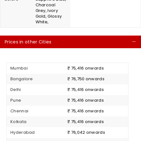
Charcoal
Grey, Ivory
Gold, Glossy
White,
Prices in other Cities
C
Mumbai
₹ 75,416 onwards
Bangalore
₹ 76,750 onwards
Delhi
₹ 75,416 onwards
Pune
₹ 75,416 onwards
Chennai
₹ 75,416 onwards
Kolkata
₹ 75,416 onwards
Hyderabad
₹ 76,042 onwards