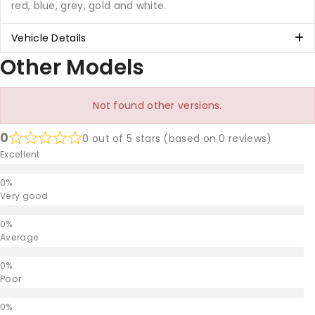
red, blue, grey, gold and white.
Vehicle Details
Other Models
Not found other versions.
0
0 out of 5 stars (based on 0 reviews)
Excellent
Very good
Average
Poor