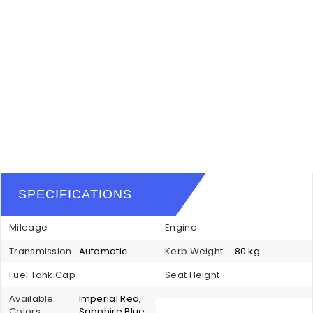
SPECIFICATIONS
Mileage
Engine
Transmission
Automatic
Kerb Weight
80 kg
Fuel Tank Cap
Seat Height
--
Available
Imperial Red,
Colors
Sapphire Blue,