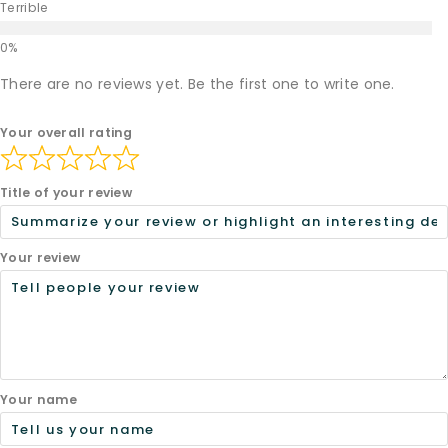
Terrible
There are no reviews yet. Be the first one to write one.
Your overall rating
Title of your review
Your review
Your name