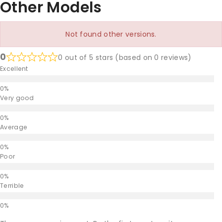
Other Models
Not found other versions.
0
0 out of 5 stars (based on 0 reviews)
Excellent
Very good
Average
Poor
Terrible