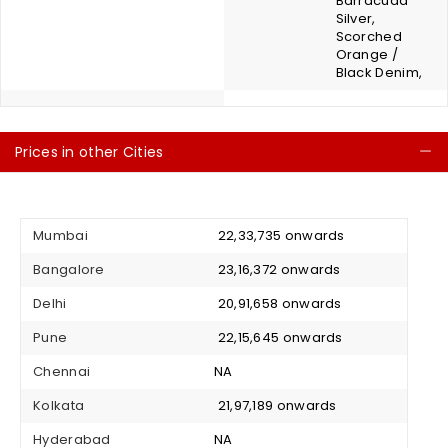
Barracuda
Silver,
Scorched
Orange /
Black Denim,
Prices in other Cities
C
Mumbai
₹ 22,33,735 onwards
Bangalore
₹ 23,16,372 onwards
Delhi
₹ 20,91,658 onwards
Pune
₹ 22,15,645 onwards
Chennai
NA
Kolkata
₹ 21,97,189 onwards
Hyderabad
NA