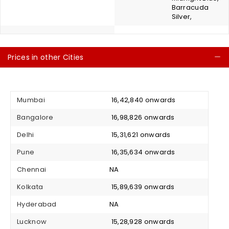
Barracuda
Silver,
Prices in other Cities
C
Mumbai
₹ 16,42,840 onwards
Bangalore
₹ 16,98,826 onwards
Delhi
₹ 15,31,621 onwards
Pune
₹ 16,35,634 onwards
Chennai
NA
Kolkata
₹ 15,89,639 onwards
Hyderabad
NA
Lucknow
₹ 15,28,928 onwards