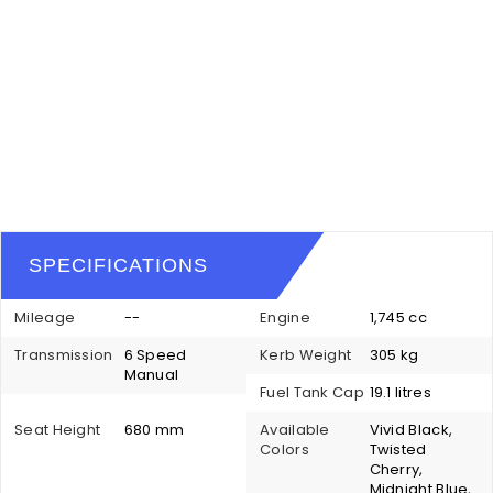
SPECIFICATIONS
Mileage
--
Engine
1,745 cc
Transmission
6 Speed
Kerb Weight
305 kg
Manual
Fuel Tank Cap
19.1 litres
Seat Height
680 mm
Available
Vivid Black,
Colors
Twisted
Cherry,
Midnight Blue,