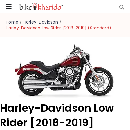
Home
/
Harley-Davidson
/
Harley-Davidson Low Rider [2018-2019] (Standard)
Harley-Davidson Low
Rider [2018-2019]