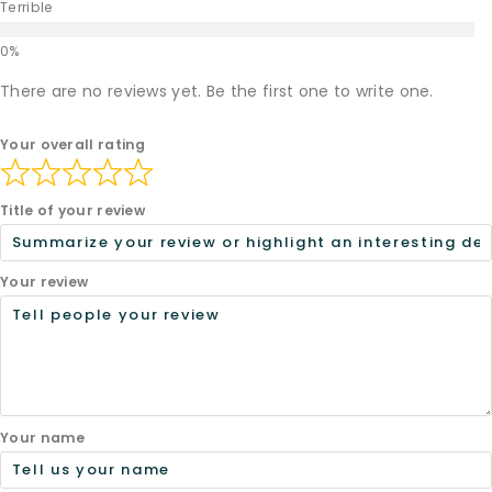
Terrible
There are no reviews yet. Be the first one to write one.
Your overall rating
Title of your review
Your review
Your name