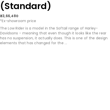
(Standard)
₹ 13,66,480
*Ex-showroom price
The Low Rider is a model in the Softail range of Harley-
Davidsons - meaning that even though it looks like the rear
has no suspension, it actually does. This is one of the design
elements that has changed for the ...