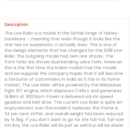
Description
The Low Rider is a model in the Softail range of Harley-
Davidsons – meaning that even though it looks like the
rear has no suspension, it actually does. This is one of
the design elements that has changed for the 2018 Low
Rider; the outgoing model had twin rear shocks. The
front forks are Showa dual bending valve forks. However,
this is the first time the Indian market has this model,
and we suppose the company hopes that it will become
a favourite of customisers in India as it has in its home
market. The Low Rider will be powered by the Milwaukee
Eight 107 engine, which displaces 1746cc and generates
149Nm at 3000rpm. Power is delivered via six-speed
gearbox and belt drive. The current Low Rider is quite an
improvement over the model it replaces; the frame is
34 per cent stiffer, and overall weight has been reduced
by 14.5kg. If you don’t want to go for the full-fat, full-size
Fat Boy, the Low Rider will do just as well but will be easier