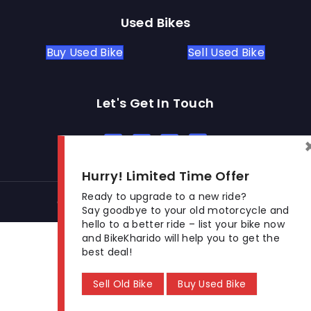
Used Bikes
Buy Used Bike
Sell Used Bike
Let's Get In Touch
Open In New Window
Open In New Window
Open In New Window
Hurry! Limited Time Offer
Ready to upgrade to a new ride?
© 2026 BikeKharido. All Rights Reserved.
Say goodbye to your old motorcycle and
hello to a better ride – list your bike now
and BikeKharido will help you to get the
best deal!
Sell Old Bike
Buy Used Bike