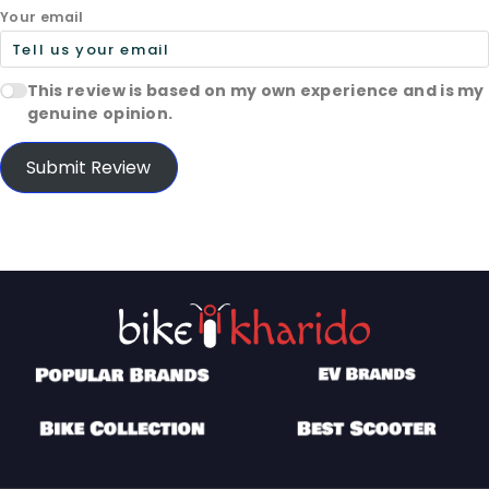
Your email
This review is based on my own experience and is my
genuine opinion.
Submit Review