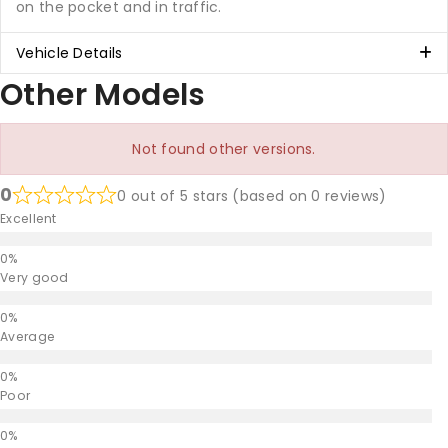
on the pocket and in traffic.
Vehicle Details
Other Models
Not found other versions.
0
0 out of 5 stars (based on 0 reviews)
Excellent
Very good
Average
Poor